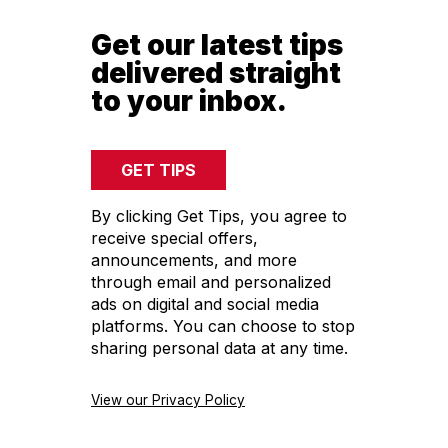
Get our latest tips
delivered straight
to your inbox.
By clicking Get Tips, you agree to
receive special offers,
announcements, and more
through email and personalized
ads on digital and social media
platforms. You can choose to stop
sharing personal data at any time.
View our Privacy Policy