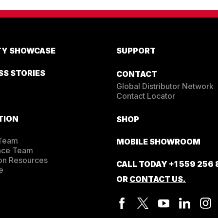
EDUCATION
Education
Training
Cardio Team
ITY SHOWCASE
SUPPORT
Resistance Team
Education Resources
SS STORIES
CONTACT
The Ride
Global Distributor Network
BLOG
Contact Locator
SUPPORT
TION
SHOP
 Team
MOBILE SHOWROOM
nce Team
on Resources
CALL TODAY
+1 559 256
e
OR
CONTACT US.