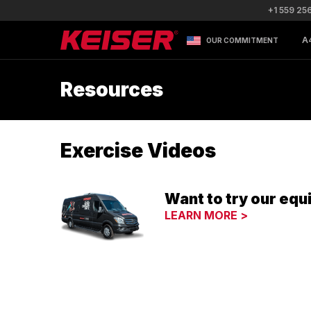
+1 559 25
A
OUR COMMITMENT
Resources
Exercise Videos
Want to try our equ
LEARN MORE >