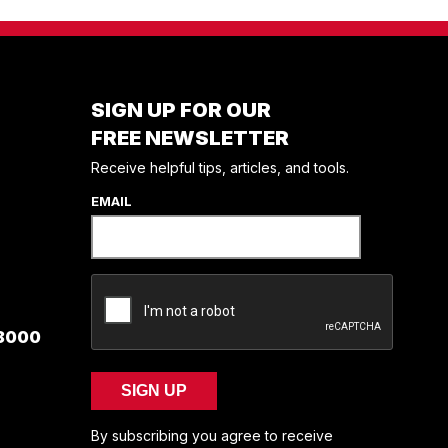
SIGN UP FOR OUR
FREE NEWSLETTER
Receive helpful tips, articles, and tools.
EMAIL
 8000
SIGN UP
By subscribing you agree to receive