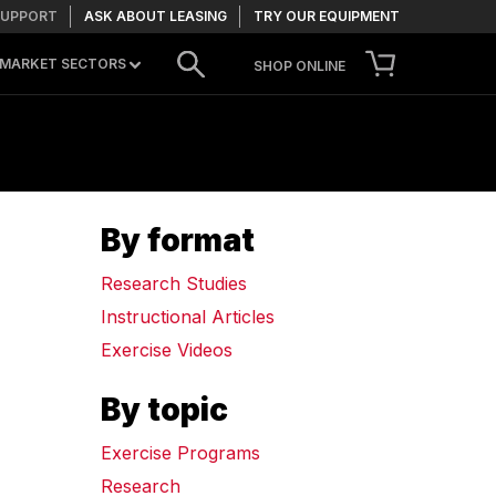
SUPPORT
ASK ABOUT LEASING
TRY OUR EQUIPMENT
MARKET SECTORS
SHOP ONLINE
CONTACT US
By format
TRY OUR EQUIPMENT
Research Studies
Instructional Articles
Exercise Videos
By topic
Exercise Programs
Research