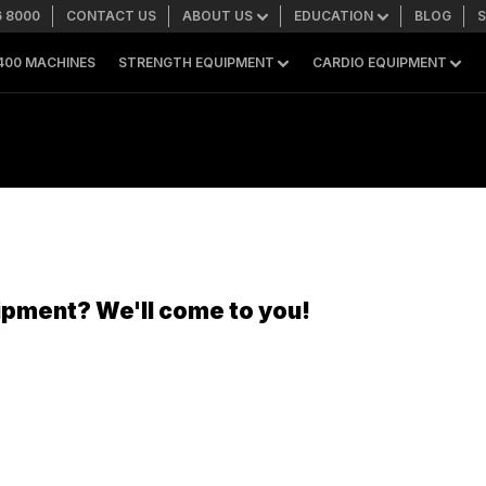
6 8000
CONTACT US
ABOUT US
EDUCATION
BLOG
400 MACHINES
STRENGTH EQUIPMENT
CARDIO EQUIPMENT
SEARCH
+1 559 256 8000
ASK ABOUT LEASING
ipment? We'll come to you!
SHOP ONLINE
A400 TECHNOLOGY
FACILITY SHOWCASE
STRENGTH EQUIPMENT
Resistance Machines
Functional Cable Machines