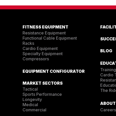
FITNESS EQUIPMENT
FACIL
Resistance Equipment
Functional Cable Equipment
SUCCE
Racks
Cardio Equipment
BLOG
Specialty Equipment
Compressors
EDUCA
Training
EQUIPMENT CONFIGURATOR
Cardio
Resista
MARKET SECTORS
Educati
Tactical
The Rid
Sports Performance
Longevity
ABOUT
Medical
Commercial
Careers