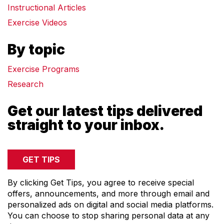
Instructional Articles
COMPRESSORS
Exercise Videos
CARDIO EQUIPMENT
CARDIO MACHINES
By topic
ON-DEMAND CLASSES FOR HOME
ON-DEMAND CLASSES FOR STUDIOS
Exercise Programs
STUDIO DISPLAY
Research
M SERIES APP
Get our latest tips delivered
M SERIES GROUP APP
straight to your inbox.
MARKET SECTORS
TACTICAL
SPORTS PERFORMANCE
LONGEVITY
MEDICAL
By clicking Get Tips, you agree to receive special
COMMERCIAL
offers, announcements, and more through email and
personalized ads on digital and social media platforms.
ABOUT
You can choose to stop sharing personal data at any
EQUIPMENT FINANCING