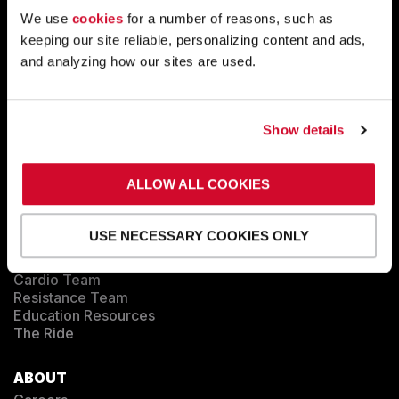
Tactical
Sports Performance
We use
cookies
for a number of reasons, such as
Longevity
keeping our site reliable, personalizing content and ads,
Medical
and analyzing how our sites are used.
Commercial
FACILITY SHOWCASE
Show details
SUCCESS STORIES
ALLOW ALL COOKIES
BLOG
USE NECESSARY COOKIES ONLY
EDUCATION
Training
Cardio Team
Resistance Team
Education Resources
The Ride
ABOUT