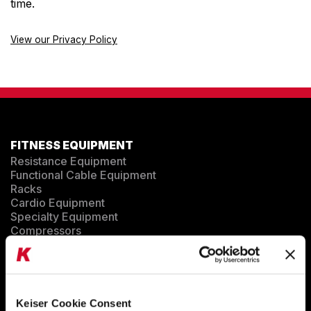
time.
ENVIRONMENTAL COMMITMENT
CAREERS
View our Privacy Policy
EDUCATION
EDUCATION
TRAINING
CARDIO TEAM
RESISTANCE TEAM
FITNESS EQUIPMENT
EDUCATION RESOURCES
Resistance Equipment
THE RIDE
Functional Cable Equipment
BLOG
Racks
Cardio Equipment
SUPPORT
Specialty Equipment
Compressors
EQUIPMENT CONFIGURATOR
MARKET SECTORS
Keiser Cookie Consent