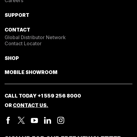
Careers
SUPPORT
CONTACT
Global Distributor Network
Contact Locator
SHOP
MOBILE SHOWROOM
CALL TODAY
+1 559 256 8000
OR
CONTACT US.