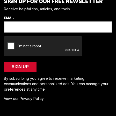
SIGN UP FOR OUR FREE NEWSLETTER
Receive helpful tips, articles, and tools.
EMAIL
SIGN UP
By subscribing you agree to receive marketing
communications and personalized ads. You can manage your
preferences at any time.
View our Privacy Policy