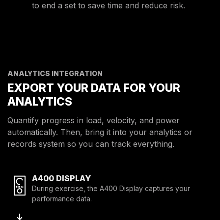
to end a set to save time and reduce risk.
ANALYTICS INTEGRATION
EXPORT YOUR DATA FOR YOUR
ANALYTICS
Quantify progress in load, velocity, and power
automatically. Then, bring it into your analytics or
records system so you can track everything.
A400 DISPLAY
During exercise, the A400 Display captures your
performance data.