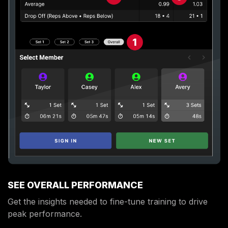
SEE OVERALL PERFORMANCE
Get the insights needed to fine-tune training to drive
peak performance.