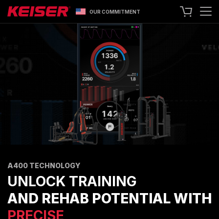
OUR COMMITMENT
SEARCH
+1 559 256 8000
CONTACT US
ASK ABOUT LEASING
TRY OUR EQUIPMENT
SHOP ONLINE
A400 TECHNOLOGY
FACILITY SHOWCASE
STRENGTH EQUIPMENT
A400 TECHNOLOGY
RESISTANCE MACHINES
UNLOCK TRAINING
FUNCTIONAL CABLE MACHINES
AND REHAB POTENTIAL WITH
RACKS
PRECISE,
SPECIALTY EQUIPMENT