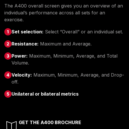
The A400 overall screen gives you an overview of an
individual’s performance across all sets for an
exercise.
Set selection:
Select “Overall” or an individual set.
Resistance:
Maximum and Average.
Power:
Maximum, Minimum, Average, and Total
Volume.
Velocity:
Maximum, Minimum, Average, and Drop-
off.
Unilateral or bilateral metrics
GET THE A400 BROCHURE