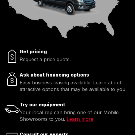
Get pricing
Request a price quote.
Ask about financing options
Easy business leasing available. Learn about
attractive options that may be available to you.
Try our equipment
Your local rep can bring one of our Mobile
Showrooms to you.
Learn more
.
Consult our experts