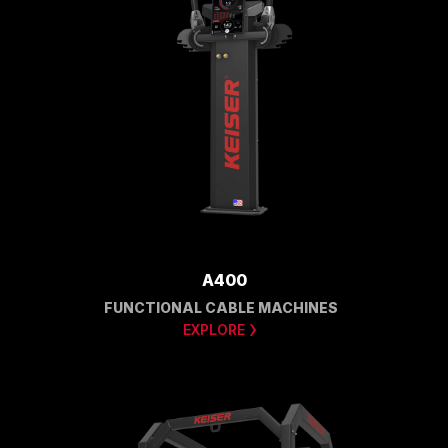
A400
FUNCTIONAL CABLE MACHINES
EXPLORE