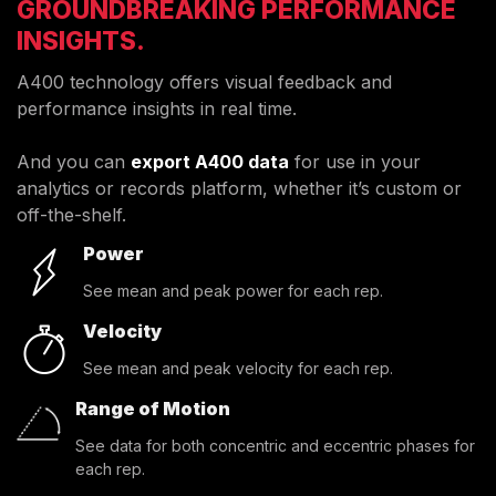
GROUNDBREAKING PERFORMANCE
INSIGHTS.
A400 technology offers visual feedback and
performance insights in real time.
And you can
export A400 data
for use in your
analytics or records platform, whether it’s custom or
off-the-shelf.
Power
See mean and peak power for each rep.
Velocity
See mean and peak velocity for each rep.
Range of Motion
See data for both concentric and eccentric phases for
each rep.