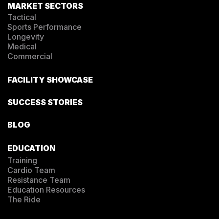
MARKET SECTORS
Tactical
Sports Performance
Longevity
Medical
Commercial
FACILITY SHOWCASE
SUCCESS STORIES
BLOG
EDUCATION
Training
Cardio Team
Resistance Team
Education Resources
The Ride