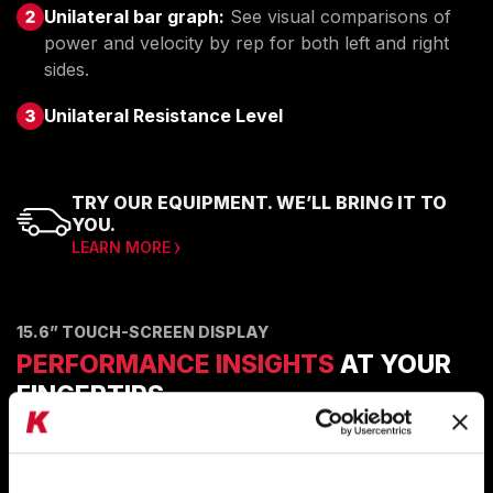
Unilateral bar graph:
See visual comparisons of
power and velocity by rep for both left and right
sides.
Unilateral Resistance Level
TRY OUR EQUIPMENT. WE’LL BRING IT TO
YOU.
LEARN MORE
15.6” TOUCH-SCREEN DISPLAY
PERFORMANCE INSIGHTS
AT YOUR
FINGERTIPS
Powerful data visualizations that make it easy to see
the insights in the data.