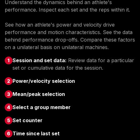
Understand the dynamics behind an athlete's
performance. Inspect each set and the reps within it.
See how an athlete's power and velocity drive
performance and motion characteristics. See the data
behind performance drop-offs. Compare these factors
on a unilateral basis on unilateral machines.
Session and set data:
Review data for a particular
set or cumulative data for the session.
Power/velocity selection
Mean/peak selection
Select a group member
Set counter
Time since last set