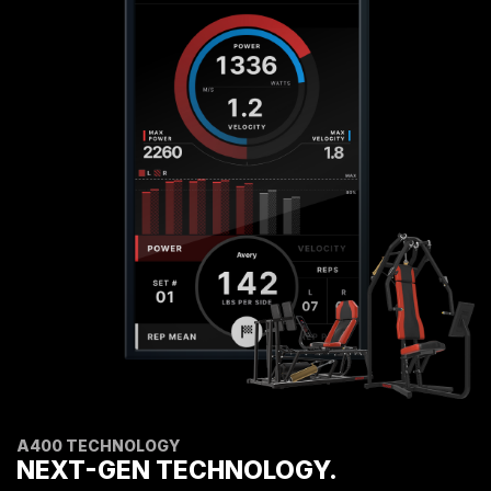
A400 TECHNOLOGY
NEXT-GEN TECHNOLOGY.