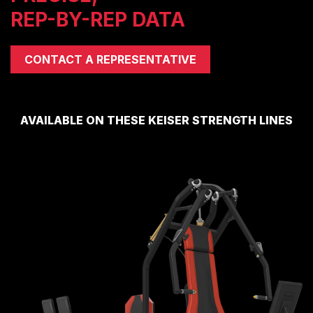
REP-BY-REP DATA
COMPRESSORS
CARDIO EQUIPMENT
CARDIO MACHINES
CONTACT A REPRESENTATIVE
ON-DEMAND CLASSES FOR HOME
ON-DEMAND CLASSES FOR STUDIOS
STUDIO DISPLAY
AVAILABLE ON THESE KEISER STRENGTH LINES
M SERIES APP
M SERIES GROUP APP
MARKET SECTORS
TACTICAL
SPORTS PERFORMANCE
LONGEVITY
MEDICAL
COMMERCIAL
ABOUT
EQUIPMENT FINANCING