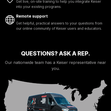
Get live, on-site training to help you integrate Keiser
into your existing programs.
Remote support
Get helpful, practical answers to your questions from
our online community of Keiser users and educators.
QUESTIONS? ASK A REP.
Our nationwide team has a Keiser representative near
you.