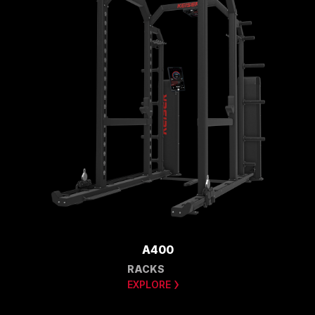
A400
RACKS
EXPLORE