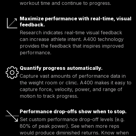
workout time and continue to progress.
Maximize performance with real-time, visual
feedback.
Research indicates real-time visual feedback 
can increase athlete intent. A400 technology 
provides the feedback that inspires improved 
performance.
Quantify progress automatically.
Capture vast amounts of performance data in 
the weight room or clinic. A400 makes it easy to 
capture force, velocity, power, and range of 
motion to track progress.
Performance drop-offs show when to stop.
Set custom performance drop-off levels (e.g. 
80% of peak power). See when more reps 
would produce diminished returns. Know when 