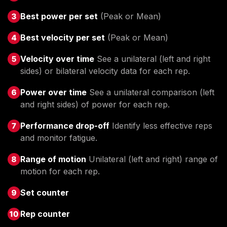
Best power per set
(Peak or Mean)
Best velocity per set
(Peak or Mean)
Velocity over time
See a unilateral (left and right
sides) or bilateral velocity data for each rep.
Power over time
See a unilateral comparison (left
and right sides) of power for each rep.
Performance drop-off
Identify less effective reps
and monitor fatigue.
Range of motion
Unilateral (left and right) range of
motion for each rep.
Set counter
Rep counter