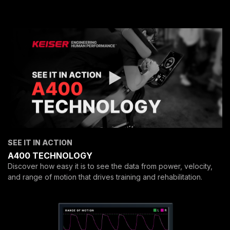
SEE IT IN ACTION
A400 TECHNOLOGY
Discover how easy it is to see the data from power, velocity,
and range of motion that drives training and rehabilitation.