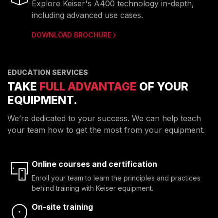
Explore Keiser's A400 technology in-depth,
including advanced use cases.
DOWNLOAD BROCHURE
EDUCATION SERVICES
TAKE
FULL ADVANTAGE
OF YOUR
EQUIPMENT.
We’re dedicated to your success. We can help teach
your team how to get the most from your equipment.
Online courses and certification
Enroll your team to learn the principles and practices
behind training with Keiser equipment.
On-site training