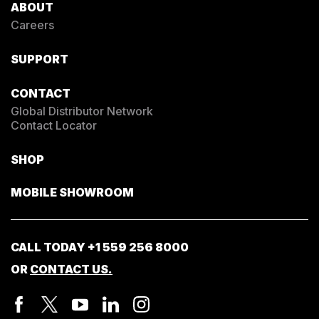
ABOUT
Careers
SUPPORT
CONTACT
Global Distributor Network
Contact Locator
SHOP
MOBILE SHOWROOM
CALL TODAY
+1 559 256 8000
OR
CONTACT US.