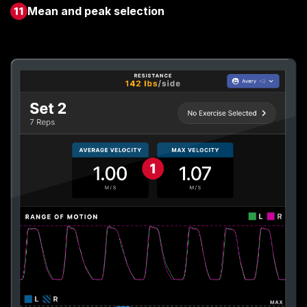
Mean and peak selection