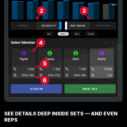
SEE DETAILS DEEP INSIDE SETS — AND EVEN
REPS