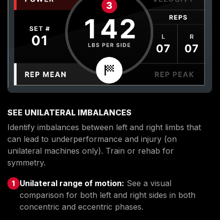
SEE UNILATERAL IMBALANCES
Identify imbalances between left and right limbs that
can lead to underperformance and injury (on
unilateral machines only). Train or rehab for
symmetry.
Unilateral range of motion:
See a visual
comparison for both left and right sides in both
concentric and eccentric phases.