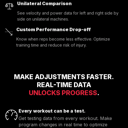
Unilateral Comparison
See velocity and power data for left and right side by
side on unilateral machines.
Custom Performance Drop-off
Know when reps become less effective. Optimize
training time and reduce risk of injury.
MAKE ADJUSTMENTS FASTER.
REAL-TIME DATA
UNLOCKS PROGRESS
.
Every workout can be a test.
Get testing data from every workout. Make
program changes in real time to optimize