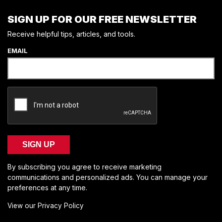
SIGN UP FOR OUR FREE NEWSLETTER
Receive helpful tips, articles, and tools.
EMAIL
SIGN UP
By subscribing you agree to receive marketing
communications and personalized ads. You can manage your
preferences at any time.
View our Privacy Policy