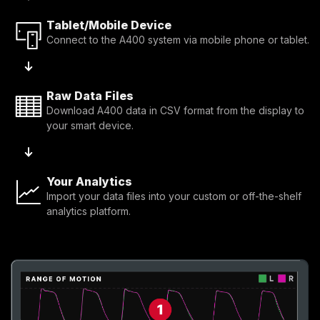
Tablet/Mobile Device
Connect to the A400 system via mobile phone or tablet.
Raw Data Files
Download A400 data in CSV format from the display to
your smart device.
Your Analytics
Import your data files into your custom or off-the-shelf
analytics platform.