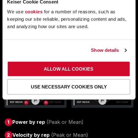
Keiser Cookie Consent
We use
cookies
for a number of reasons, such as
keeping our site reliable, personalizing content and ads,
and analyzing how our sites are used.
Show details
ALLOW ALL COOKIES
USE NECESSARY COOKIES ONLY
Power by rep
(Peak or Mean)
Velocity by rep
(Peak or Mean)