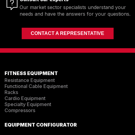
Our market sector specialists understand your
needs and have the answers for your questions.
CONTACT A REPRESENTATIVE
FITNESS EQUIPMENT
Resistance Equipment
Functional Cable Equipment
Racks
Cardio Equipment
Specialty Equipment
Compressors
EQUIPMENT CONFIGURATOR