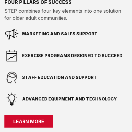
FOUR PILLARS OF SUCCESS
STEP combines four key elements into one solution
for older adult communities.
MARKETING AND SALES SUPPORT
EXERCISE PROGRAMS DESIGNED TO SUCCEED
STAFF EDUCATION AND SUPPORT
ADVANCED EQUIPMENT AND TECHNOLOGY
LEARN MORE