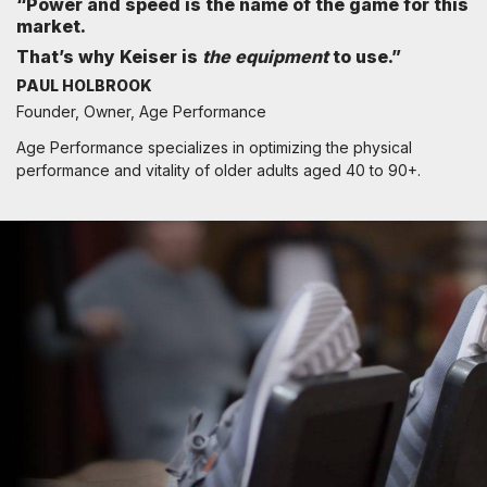
“Power and speed is the name of the game for this
market.
That’s why Keiser is
the equipment
to use.”
PAUL HOLBROOK
Founder, Owner, Age Performance
Age Performance specializes in optimizing the physical
performance and vitality of older adults aged 40 to 90+.