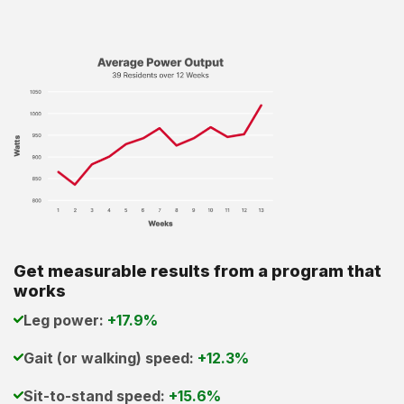
Get measurable results from a program that
works
Leg power:
+17.9%
Gait (or walking) speed:
+12.3%
Sit-to-stand speed:
+15.6%