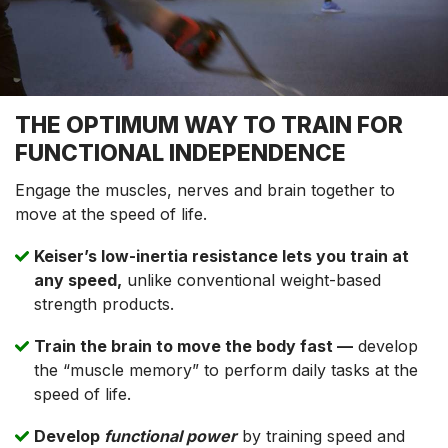
THE OPTIMUM WAY TO TRAIN FOR
FUNCTIONAL INDEPENDENCE
Engage the muscles, nerves and brain together to
move at the speed of life.
Keiser’s low-inertia resistance lets you train at
any speed,
unlike conventional weight-based
strength products.
Train the brain to move the body fast —
develop
the “muscle memory” to perform daily tasks at the
speed of life.
Develop
functional power
by training speed and