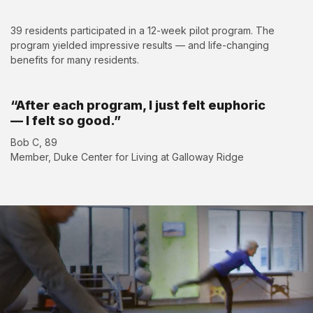
39 residents participated in a 12-week pilot program. The
program yielded impressive results — and life-changing
benefits for many residents.
“After each program, I just felt euphoric
— I felt so good.”
Bob C, 89
Member, Duke Center for Living at Galloway Ridge