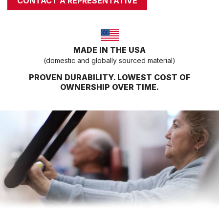
CONTACT A REPRESENTATIVE
COMPRESSORS
CARDIO EQUIPMENT
CARDIO MACHINES
MADE IN THE USA
ON-DEMAND CLASSES FOR HOME
(domestic and globally sourced material)
ON-DEMAND CLASSES FOR STUDIOS
PROVEN DURABILITY. LOWEST COST OF
STUDIO DISPLAY
OWNERSHIP OVER TIME.
M SERIES APP
M SERIES GROUP APP
MARKET SECTORS
TACTICAL
SPORTS PERFORMANCE
LONGEVITY
MEDICAL
COMMERCIAL
ABOUT
EQUIPMENT FINANCING