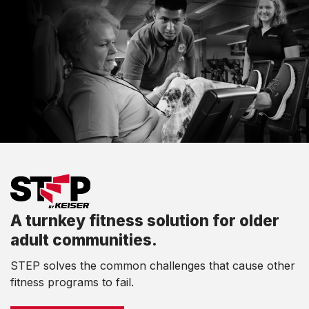
A turnkey fitness solution for older
adult communities.
STEP solves the common challenges that cause other
fitness programs to fail.