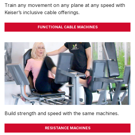
Train any movement on any plane at any speed with
Keiser’s inclusive cable offerings.
FUNCTIONAL CABLE MACHINES
Build strength and speed with the same machines.
RESISTANCE MACHINES