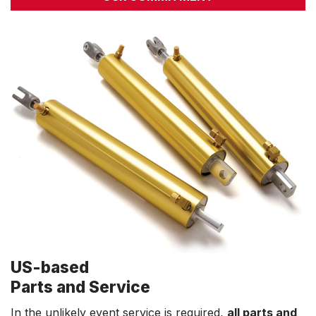
US-based
Parts and Service
In the unlikely event service is required,
all parts and