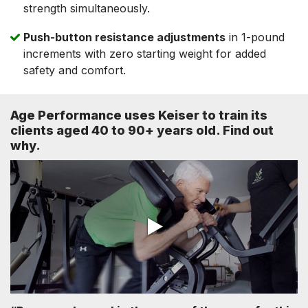
strength simultaneously.
Push-button resistance adjustments
in 1-pound
increments with zero starting weight for added
safety and comfort.
Age Performance uses Keiser to train its
clients aged 40 to 90+ years old. Find out
why.