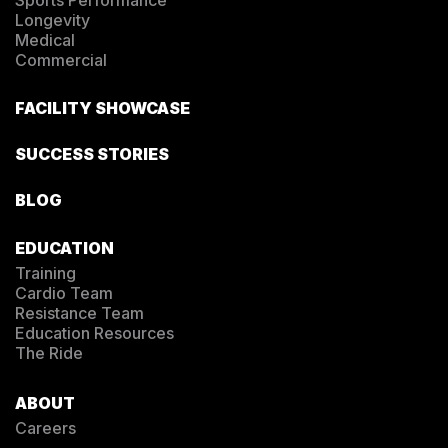
Longevity
Medical
Commercial
FACILITY SHOWCASE
SUCCESS STORIES
BLOG
EDUCATION
Training
Cardio Team
Resistance Team
Education Resources
The Ride
ABOUT
Careers