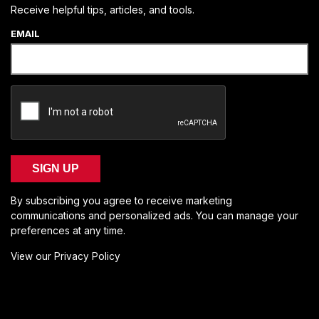
Receive helpful tips, articles, and tools.
EMAIL
SIGN UP
By subscribing you agree to receive marketing
communications and personalized ads. You can manage your
preferences at any time.
View our Privacy Policy