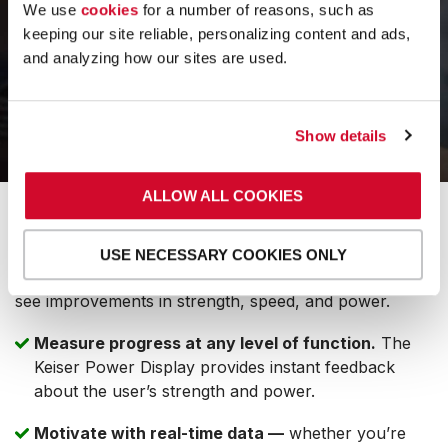
We use
cookies
for a number of reasons, such as
keeping our site reliable, personalizing content and ads,
and analyzing how our sites are used.
Show details
ALLOW ALL COOKIES
MOTIVATE WITH PROGRESS YOU
CAN SEE.
USE NECESSARY COOKIES ONLY
Keiser’s digitally controlled resistance makes it easy to
see improvements in strength, speed, and power.
Measure progress at any level of function.
The
Keiser Power Display provides instant feedback
about the user’s strength and power.
Motivate with real-time data —
whether you’re