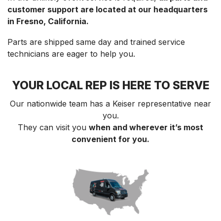
customer support are located at our headquarters
in Fresno, California.
Parts are shipped same day and trained service
technicians are eager to help you.
YOUR LOCAL REP IS HERE TO SERVE
Our nationwide team has a Keiser representative near
you.
They can visit you
when and wherever it’s most
convenient for you.