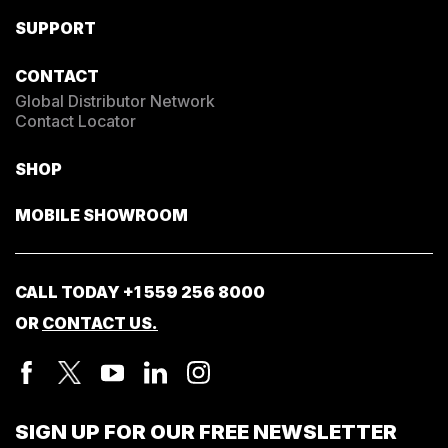
SUPPORT
CONTACT
Global Distributor Network
Contact Locator
SHOP
MOBILE SHOWROOM
CALL TODAY
+1 559 256 8000
OR
CONTACT US.
SIGN UP FOR OUR FREE NEWSLETTER