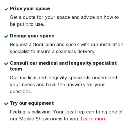
Price your space
Get a quote for your space and advice on how to
be put it to use.
Design your space
Request a floor plan and speak with our installation
specialist to insure a seamless delivery.
Consult our medical and longevity specialist
team
Our medical and longevity specialists understand
your needs and have the answers for your
questions.
Try our equipment
Feeling is believing. Your local rep can bring one of
our Mobile Showrooms to you.
Learn more
.