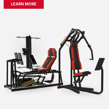
LEARN MORE