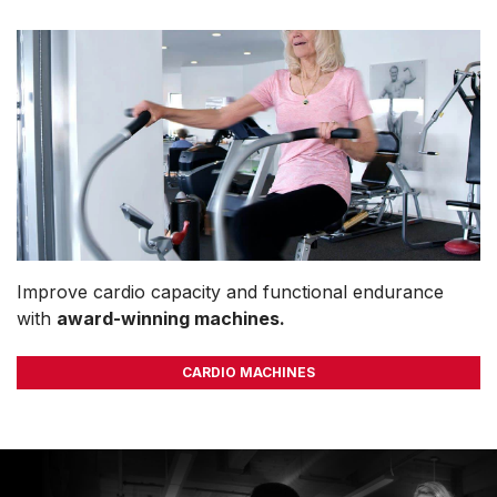
Improve cardio capacity and functional endurance
with
award-winning machines.
CARDIO MACHINES