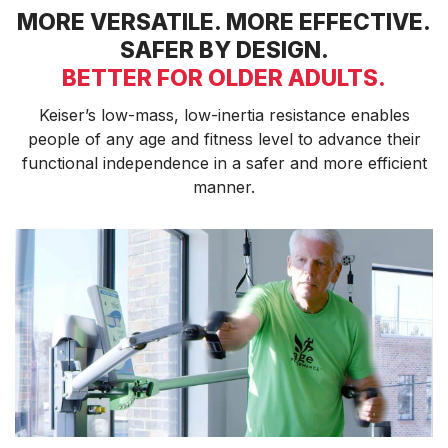
MORE VERSATILE. MORE EFFECTIVE.
ENVIRONMENTAL COMMITMENT
SAFER BY DESIGN.
CAREERS
EDUCATION
BETTER FOR OLDER ADULTS.
EDUCATION
Keiser’s low-mass, low-inertia resistance enables
TRAINING
people of any age and fitness level to advance their
CARDIO TEAM
functional independence in a safer and more efficient
RESISTANCE TEAM
manner.
EDUCATION RESOURCES
THE RIDE
BLOG
SUPPORT