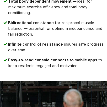
Total body dependent movement —
ideal for
maximum exercise efficiency and total body
conditioning.
Bidirectional resistance
for reciprocal muscle
balance — essential for optimum independence and
fall reduction.
Infinite control of resistance
insures safe progress
over time.
Easy-to-read console connects to mobile apps
to
keep residents engaged and motivated.