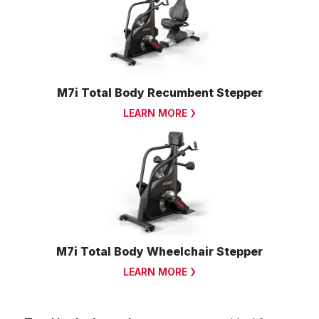
M7i Total Body Recumbent Stepper
LEARN MORE
M7i Total Body Wheelchair Stepper
LEARN MORE