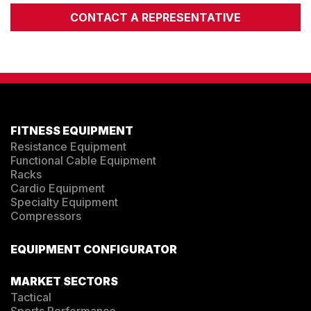
CONTACT A REPRESENTATIVE
FITNESS EQUIPMENT
Resistance Equipment
Functional Cable Equipment
Racks
Cardio Equipment
Specialty Equipment
Compressors
EQUIPMENT CONFIGURATOR
MARKET SECTORS
Tactical
Sports Performance