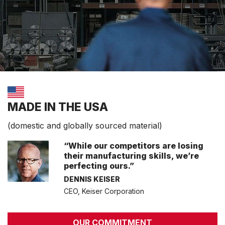
MADE IN THE USA
(domestic and globally sourced material)
“While our competitors are losing
their manufacturing skills, we’re
perfecting ours.”
DENNIS KEISER
CEO, Keiser Corporation
OUR COMMITMENT