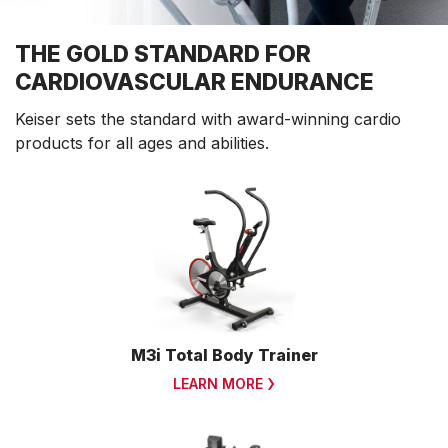
THE GOLD STANDARD FOR
CARDIOVASCULAR ENDURANCE
Keiser sets the standard with award-winning cardio
products for all ages and abilities.
M3i Total Body Trainer
LEARN MORE