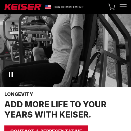
OUR COMMITMENT
SEARCH
+1 559 256 8000
CONTACT US
ASK ABOUT LEASING
TRY OUR EQUIPMENT
SHOP ONLINE
A400 TECHNOLOGY
FACILITY SHOWCASE
LONGEVITY
STRENGTH EQUIPMENT
ADD MORE LIFE TO YOUR
RESISTANCE MACHINES
YEARS WITH KEISER.
FUNCTIONAL CABLE MACHINES
RACKS
SPECIALTY EQUIPMENT