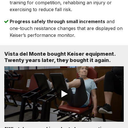
training for competition, rehabbing an injury or
exercising to reduce fall risk.
Progress safely through small increments
and
one-touch resistance changes that are displayed on
Keiser’s performance monitor.
Vista del Monte bought Keiser equipment.
Twenty years later, they bought it again.