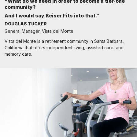
"What do we need in order to become a tier-one
community?
And I would say Keiser Fits into that.”
DOUGLAS TUCKER
General Manager, Vista del Monte
Vista del Monte is a retirement community in Santa Barbara,
California that offers independent living, assisted care, and
memory care.