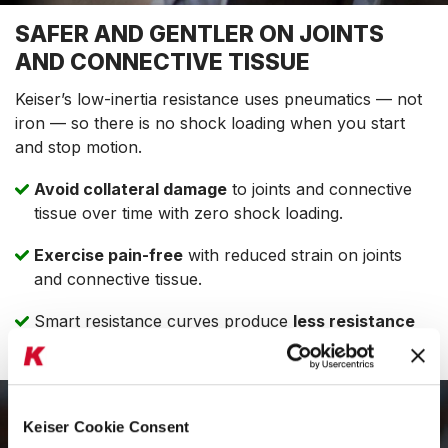
SAFER AND GENTLER ON JOINTS
AND CONNECTIVE TISSUE
Keiser’s low-inertia resistance uses pneumatics — not
iron — so there is no shock loading when you start
and stop motion.
Avoid collateral damage
to joints and connective
tissue over time with zero shock loading.
Exercise pain-free
with reduced strain on joints
and connective tissue.
Smart resistance curves produce
less resistance
where you’re more vulnerable to injury.
Keiser Cookie Consent