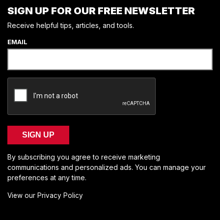
SIGN UP FOR OUR FREE NEWSLETTER
Receive helpful tips, articles, and tools.
EMAIL
SIGN UP
By subscribing you agree to receive marketing
communications and personalized ads. You can manage your
preferences at any time.
View our Privacy Policy