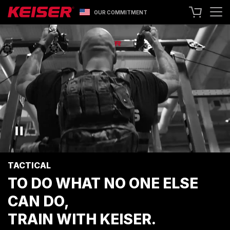
OUR COMMITMENT
SEARCH
+1 559 256 8000
CONTACT US
ASK ABOUT LEASING
TRY OUR EQUIPMENT
SHOP ONLINE
A400 TECHNOLOGY
FACILITY SHOWCASE
TACTICAL
STRENGTH EQUIPMENT
TO DO WHAT NO ONE ELSE
RESISTANCE MACHINES
CAN DO,
FUNCTIONAL CABLE MACHINES
RACKS
TRAIN WITH KEISER.
SPECIALTY EQUIPMENT