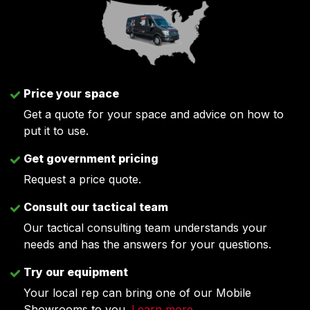
Price your space
Get a quote for your space and advice on how to
put it to use.
Get government pricing
Request a price quote.
Consult our tactical team
Our tactical consulting team understands your
needs and has the answers for your questions.
Try our equipment
Your local rep can bring one of our Mobile
Showrooms to you.
Learn more
.