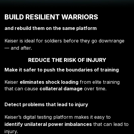
BUILD RESILIENT WARRIORS
and rebuild them on the same platform
Keiser is ideal for soldiers before they go downrange
— and after.
REDUCE THE RISK OF INJURY
Make it safer to push the boundaries of training
Keiser
eliminates shock loading
from elite training
that can cause
collateral damage
over time.
Detect problems that lead to injury
Keiser’s digital testing platform makes it easy to
identify unilateral power imbalances
that can lead to
injury.