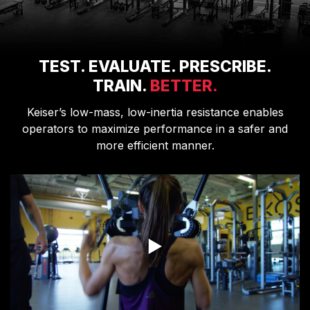
TEST. EVALUATE. PRESCRIBE.
TRAIN.
BETTER.
Keiser’s low-mass, low-inertia resistance enables
operators to maximize performance in a safer and
more efficient manner.