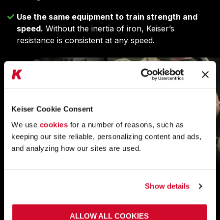
Use the same equipment to train strength and
speed.
Without the inertia of iron, Keiser’s
resistance is consistent at any speed.
Keiser Cookie Consent
We use
cookies
for a number of reasons, such as
keeping our site reliable, personalizing content and ads,
and analyzing how our sites are used.
DIGITAL PERFORMANCE TESTING TO
Show details
EVALUATE AND PRESCRIBE
ALLOW ALL COOKIES
Remove subjectivity from training and rehabilitation