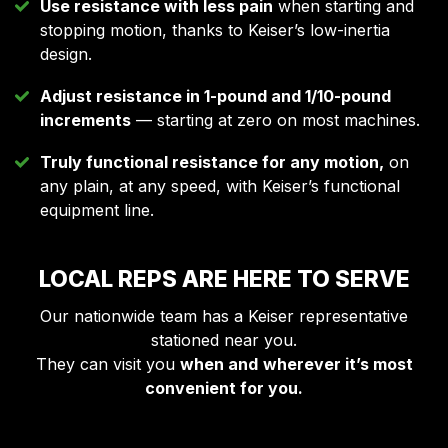
Use resistance with less pain
when starting and
stopping motion, thanks to Keiser’s low-inertia
design.
Adjust resistance in 1-pound and 1/10-pound
increments
— starting at zero on most machines.
Truly functional resistance for any motion,
on
any plain, at any speed, with Keiser’s functional
equipment line.
LOCAL REPS ARE HERE TO SERVE
Our nationwide team has a Keiser representative
stationed near you.
They can visit you
when and
wherever it’s most
convenient for you.