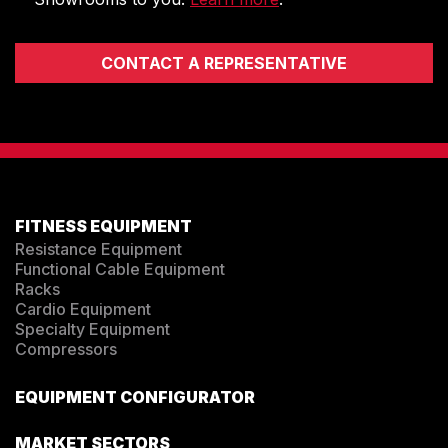
CONTACT A REPRESENTATIVE
FITNESS EQUIPMENT
Resistance Equipment
Functional Cable Equipment
Racks
Cardio Equipment
Specialty Equipment
Compressors
EQUIPMENT CONFIGURATOR
MARKET SECTORS