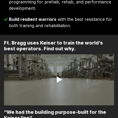
programming for prehab, rehab, and performance
development.
Build resilient warriors
with the best resistance for
both training and rehabilitation.
Ft. Bragg uses Keiser to train the world’s
best operators. Find out why.
“We had the building purpose-built for the
Keiser line”