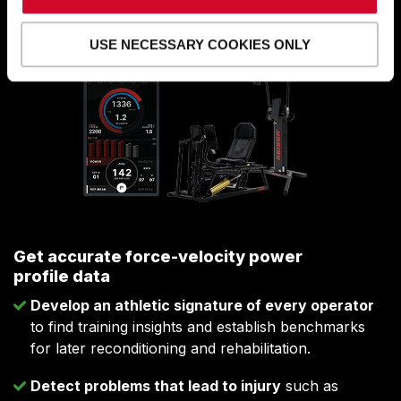
decisions.
USE NECESSARY COOKIES ONLY
Get accurate force-velocity power
profile data
Develop an athletic signature of every operator
to find training insights and establish benchmarks
for later reconditioning and rehabilitation.
Detect problems that lead to injury
such as