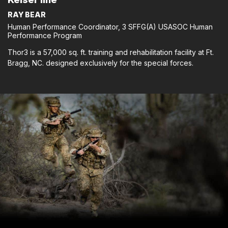
RAY BEAR
Human Performance Coordinator, 3 SFFG(A) USASOC Human
Performance Program
Thor3 is a 57,000 sq. ft. training and rehabilitation facility at Ft.
Bragg, NC. designed exclusively for the special forces.