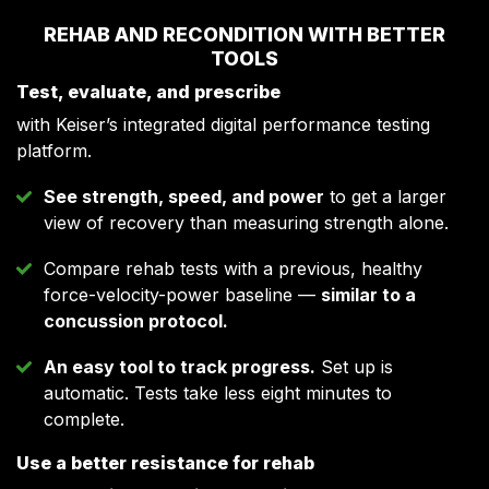
REHAB AND RECONDITION WITH BETTER
TOOLS
Test, evaluate, and prescribe
with Keiser’s integrated digital performance testing
platform.
See strength, speed, and power
to get a larger
view of recovery than measuring strength alone.
Compare rehab tests with a previous, healthy
force-velocity-power baseline —
similar to a
concussion protocol.
An easy tool to track progress.
Set up is
automatic. Tests take less eight minutes to
complete.
Use a better resistance for rehab