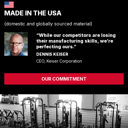
ENVIRONMENTAL COMMITMENT
MADE IN THE USA
CAREERS
EDUCATION
(domestic and globally sourced material)
EDUCATION
“While our competitors are losing
TRAINING
their manufacturing skills, we’re
CARDIO TEAM
perfecting ours.”
RESISTANCE TEAM
DENNIS KEISER
EDUCATION RESOURCES
CEO, Keiser Corporation
THE RIDE
BLOG
OUR COMMITMENT
SUPPORT