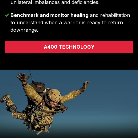
unilateral imbalances and deficiencies.
Benchmark and monitor healing
and rehabilitation
to understand when a warrior is ready to return
downrange.
A400 TECHNOLOGY