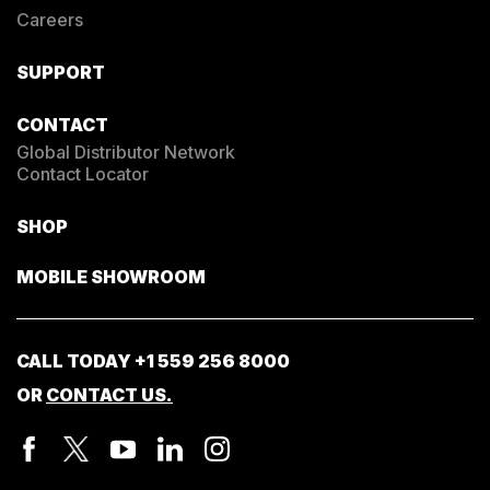
Careers
SUPPORT
CONTACT
Global Distributor Network
Contact Locator
SHOP
MOBILE SHOWROOM
CALL TODAY
+1 559 256 8000
OR
CONTACT US.