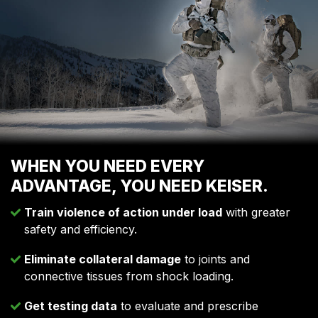
WHEN YOU NEED EVERY
ADVANTAGE, YOU NEED KEISER.
Train violence of action under load
with greater
safety and efficiency.
Eliminate collateral damage
to joints and
connective tissues from shock loading.
Get testing data
to evaluate and prescribe