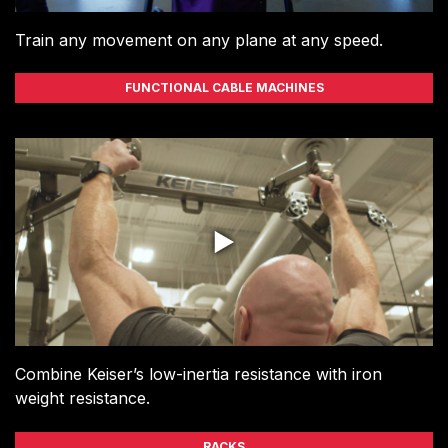
Train any movement on any plane at any speed.
FUNCTIONAL CABLE MACHINES
Combine Keiser’s low-inertia resistance with iron
weight resistance.
RACKS