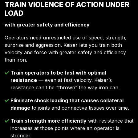
TRAIN VIOLENCE OF ACTION UNDER
LOAD
with greater safety and efficiency
Operators need unrestricted use of speed, strength,
surprise and aggression. Keiser lets you train both
velocity and force with greater safety and efficiency
than iron.
Train operators to be fast with optimal
resistance
— even at fast velocity. Keiser’s
resistance can’t be “thrown” the way iron can.
Eliminate shock loading that causes collateral
damage
to joints and connective tissues over time.
Train strength more efficiently
with resistance that
increases at those points where an operator is
stronger.