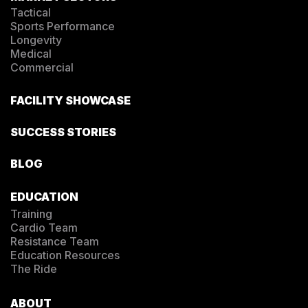
Tactical
Sports Performance
Longevity
Medical
Commercial
FACILITY SHOWCASE
SUCCESS STORIES
BLOG
EDUCATION
Training
Cardio Team
Resistance Team
Education Resources
The Ride
ABOUT