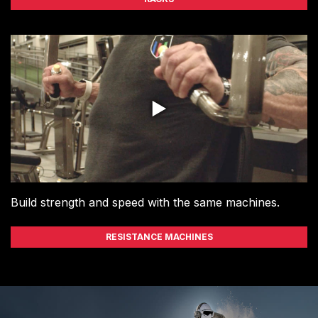
Build strength and speed with the same machines.
RESISTANCE MACHINES