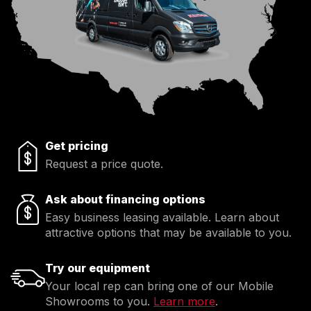
Get pricing
Request a price quote.
Ask about financing options
Easy business leasing available. Learn about
attractive options that may be available to you.
Try our equipment
Your local rep can bring one of our Mobile
Showrooms to you.
Learn more
.