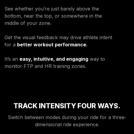
ENVIRONMENTAL COMMITMENT
See whether you’re just barely above the
CAREERS
bottom, near the top, or somewhere in the
EDUCATION
middle of your zone.
EDUCATION
Get the visual feedback may drive athlete intent
TRAINING
for a
better workout performance.
CARDIO TEAM
RESISTANCE TEAM
It’s an
easy, intuitive, and engaging
way to
EDUCATION RESOURCES
monitor FTP and HR training zones.
THE RIDE
BLOG
SUPPORT
TRACK INTENSITY FOUR WAYS.
Switch between modes during your ride for a three-
dimensional ride experience.