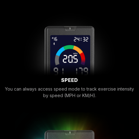
SPEED
You can always access speed mode to track exercise intensity
by speed (MPH or KM/H).