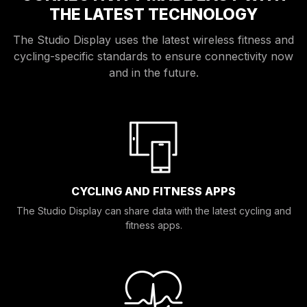
THE LATEST TECHNOLOGY
The Studio Display uses the latest wireless fitness and
cycling-specific standards to ensure connectivity now
and in the future.
CYCLING AND FITNESS APPS
The Studio Display can share data with the latest cycling and
fitness apps.