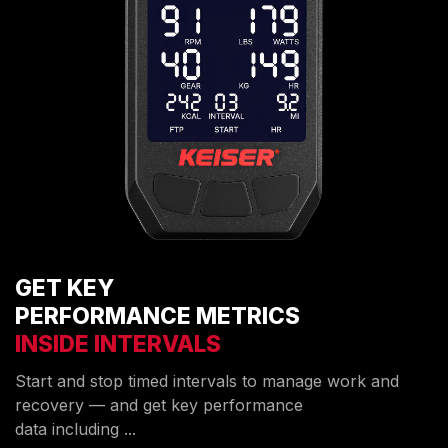
GET KEY
PERFORMANCE METRICS
INSIDE INTERVALS
Start and stop timed intervals to manage work and
recovery — and get key performance
data including ...