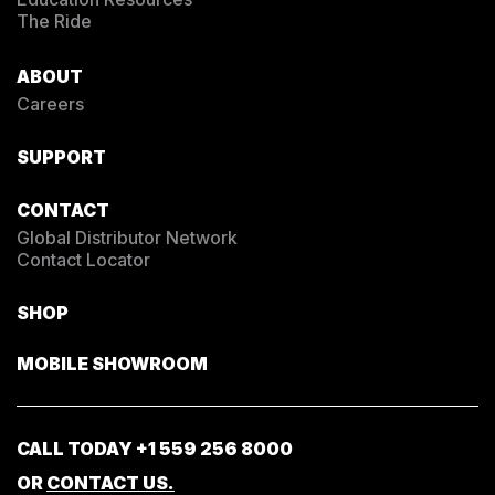
The Ride
ABOUT
Careers
SUPPORT
CONTACT
Global Distributor Network
Contact Locator
SHOP
MOBILE SHOWROOM
CALL TODAY
+1 559 256 8000
OR
CONTACT US.