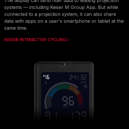
The display can send rider data to leading projection
systems — including Keiser M Group App. But while
connected to a projection system, it can also share
data with apps on a user's smartphone or tablet at the
same time.
KEISER INTERACTIVE CYCLING