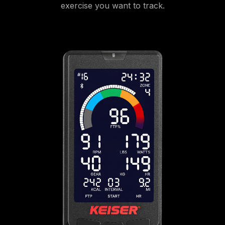
exercise you want to track.