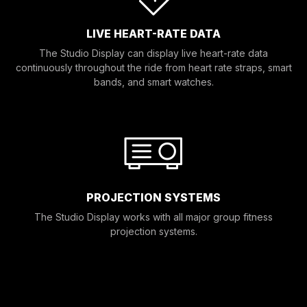
LIVE HEART-RATE DATA
The Studio Display can display live heart-rate data
continuously throughout the ride from heart rate straps, smart
bands, and smart watches.
PROJECTION SYSTEMS
The Studio Display works with all major group fitness
projection systems.