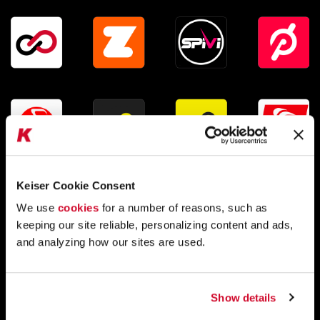
:
Keiser Cookie Consent
We use
cookies
for a number of reasons, such as
keeping our site reliable, personalizing content and ads,
and analyzing how our sites are used.
Compatible with a variety of health and
fitness apps
Show details
The Studio Display can send your
cadence, speed,