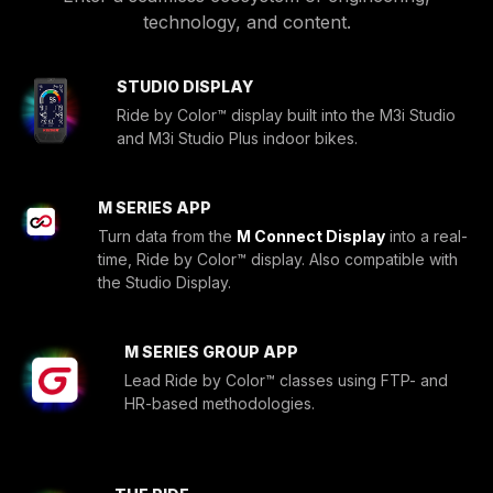
technology, and content.
STUDIO DISPLAY
Ride by Color™ display built into the M3i Studio
and M3i Studio Plus indoor bikes.
M SERIES APP
Turn data from the
M Connect Display
into a real-
time, Ride by Color™ display. Also compatible with
the Studio Display.
M SERIES GROUP APP
Lead Ride by Color™ classes using FTP- and
HR-based methodologies.