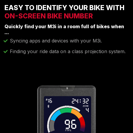
EASY TO IDENTIFY YOUR BIKE WITH
ON-SCREEN BIKE NUMBER
Quickly find your M3i in a room full of bikes when
...
Syncing apps and devices with your M3i.
Finding your ride data on a class projection system.