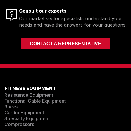
Consult our experts
Our market sector specialists understand your
needs and have the answers for your questions.
CONTACT A REPRESENTATIVE
FITNESS EQUIPMENT
Resistance Equipment
Functional Cable Equipment
Racks
Cardio Equipment
Specialty Equipment
Compressors