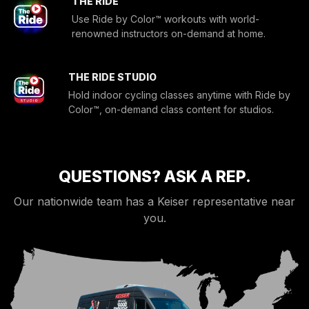
THE RIDE
Use Ride by Color™ workouts with world-
renowned instructors on-demand at home.
THE RIDE STUDIO
Hold indoor cycling classes anytime with Ride by
Color™, on-demand class content for studios.
QUESTIONS? ASK A REP.
Our nationwide team has a Keiser representative near
you.