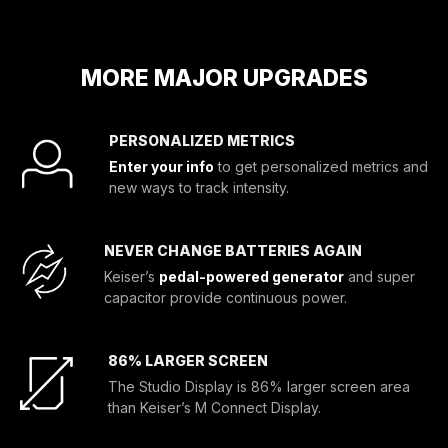
MORE MAJOR UPGRADES
PERSONALIZED METRICS
Enter your info
to get personalized metrics and
new ways to track intensity.
NEVER CHANGE BATTERIES AGAIN
Keiser’s
pedal-powered generator
and super
capacitor provide continuous power.
86% LARGER SCREEN
The Studio Display is 86% larger screen area
than Keiser’s M Connect Display.