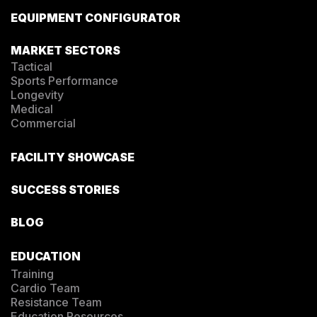
EQUIPMENT CONFIGURATOR
MARKET SECTORS
Tactical
Sports Performance
Longevity
Medical
Commercial
FACILITY SHOWCASE
SUCCESS STORIES
BLOG
EDUCATION
Training
Cardio Team
Resistance Team
Education Resources