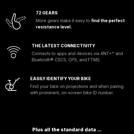
72 GEARS
More gears make it easy to
find the perfect
resistance level.
THE LATEST CONNECTIVITY
Connects to apps and devices via ANT+™ and
Bluetooth® CSCS, CPS, and FTMS.
EASILY IDENTIFY YOUR BIKE
Find your bike on projections and when pairing
with prominent, on-screen bike ID number.
Plus all the standard data ...