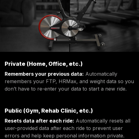
Private (Home, Office, etc.)
Remembers your previous data:
Automatically
remembers your FTP, HRMax, and weight data so you
don’t have to re-enter your data to start a new ride.
Public (Gym, Rehab Clinic, etc.)
Resets data after each ride:
Automatically resets all
user-provided data after each ride to prevent user
errors and help keep personal information private.