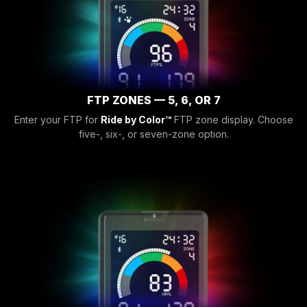
FTP ZONES — 5, 6, OR 7
Enter your FTP for
Ride by Color™
FTP zone display. Choose
five-, six-, or seven-zone option.