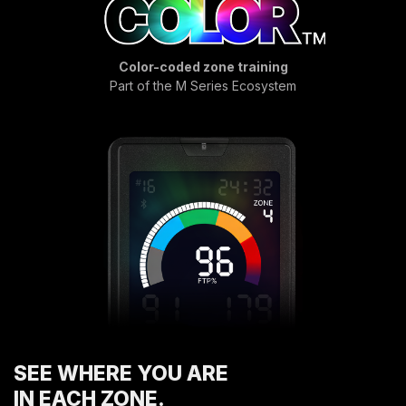
COMPRESSORS
CARDIO EQUIPMENT
Color-coded zone training
CARDIO MACHINES
Part of the M Series Ecosystem
ON-DEMAND CLASSES FOR HOME
ON-DEMAND CLASSES FOR STUDIOS
STUDIO DISPLAY
M SERIES APP
M SERIES GROUP APP
MARKET SECTORS
TACTICAL
SPORTS PERFORMANCE
LONGEVITY
MEDICAL
COMMERCIAL
SEE WHERE YOU ARE
ABOUT
IN EACH ZONE.
EQUIPMENT FINANCING