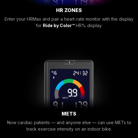
HR ZONES
Enter your HRMax and pair a heart-rate monitor with the display
for
Ride by Color™
HR% display.
METS
Now cardiac patients — and anyone else — can use METs to
track exercise intensity on an indoor bike.