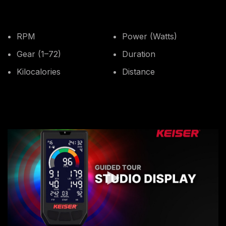
RPM
Power (Watts)
Gear (1–72)
Duration
Kilocalories
Distance