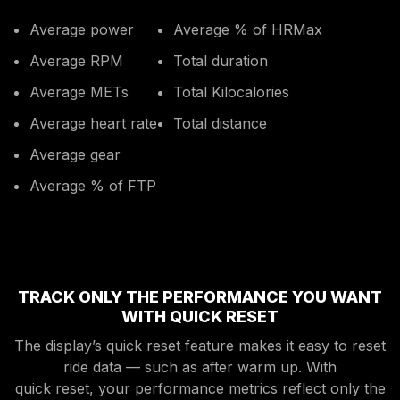
Average power
Average % of HRMax
Average RPM
Total duration
Average METs
Total Kilocalories
Average heart rate
Total distance
Average gear
Average % of FTP
TRACK ONLY THE PERFORMANCE YOU WANT
WITH QUICK RESET
The display’s quick reset feature makes it easy to reset
ride data — such as after warm up. With
quick reset, your performance metrics reflect only the