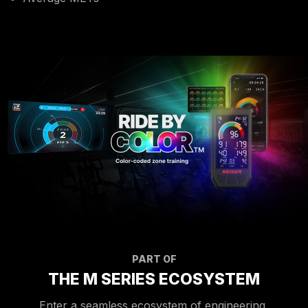
PART OF
THE M SERIES ECOSYSTEM
Enter a seamless ecosystem of engineering,