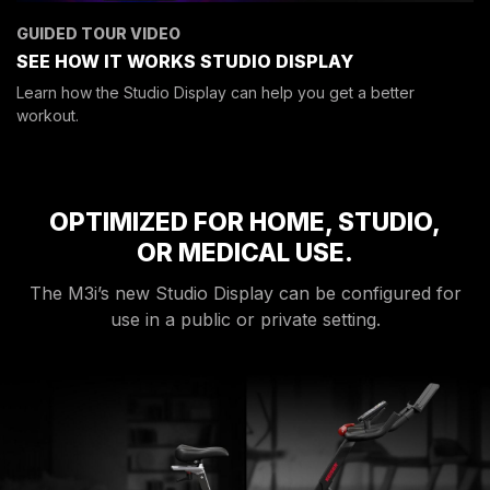
GUIDED TOUR VIDEO
SEE HOW IT WORKS
STUDIO DISPLAY
Learn how the Studio Display can help you get a better
workout.
OPTIMIZED FOR HOME, STUDIO,
OR MEDICAL USE.
The M3i’s new Studio Display can be configured for
use in a public or private setting.