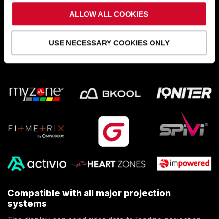
power, and heart rate data
to fitness apps. It syncs
with devices using ANT+ and Bluetooth® CSCS, CPS,
ALLOW ALL COOKIES
and FTMS.
USE NECESSARY COOKIES ONLY
SEE APP COMPATIBILITY
:
Compatible with all major projection
systems