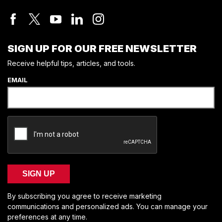
SIGN UP FOR OUR FREE NEWSLETTER
Receive helpful tips, articles, and tools.
EMAIL
SIGN UP
By subscribing you agree to receive marketing
communications and personalized ads. You can manage your
preferences at any time.