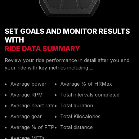
SET GOALS AND MONITOR RESULTS
WITH
RIDE DATA SUMMARY
Review your ride performance in detail after you end
your ride with key metrics including ...
Average power
Average % of HRMax
Average RPM
Total intervals completed
Average heart rate
Total duration
Average gear
Total Kilocalories
Average % of FTP
Total distance
Average METs