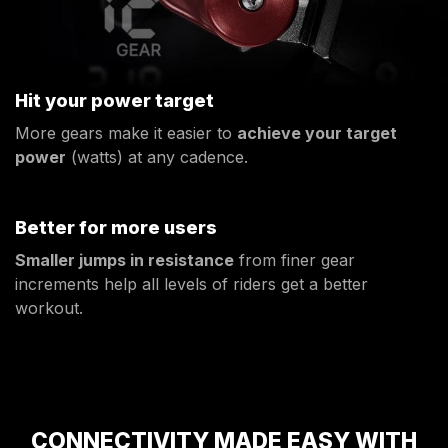
Hit your power target
More gears make it easier to
achieve your target
power
(watts) at any cadence.
Better for more users
Smaller jumps in resistance
from finer gear
increments help all levels of riders get a better
workout.
CONNECTIVITY MADE EASY WITH