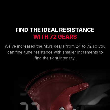
FIND THE IDEAL RESISTANCE
WITH 72 GEARS
We’ve increased the M3i’s gears from 24 to 72 so you
can fine-tune resistance with smaller increments to
find the right intensity.