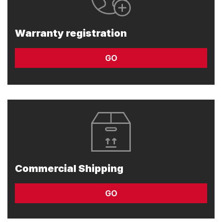
Warranty registration
GO
Commercial Shipping
GO