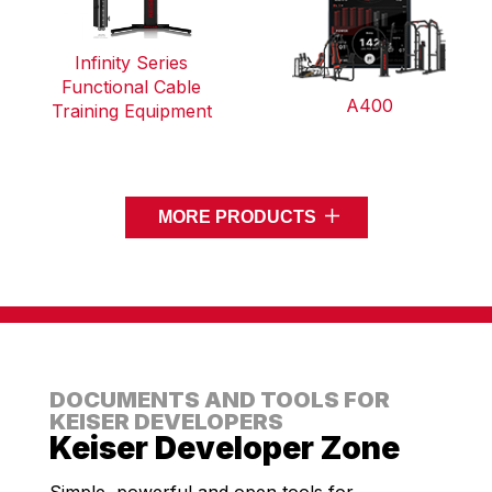
Infinity Series
Functional Cable
A400
Training Equipment
MORE PRODUCTS
DOCUMENTS AND TOOLS FOR
KEISER DEVELOPERS
Keiser Developer Zone