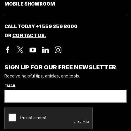
MOBILE SHOWROOM
CALL TODAY
+1 559 256 8000
OR
CONTACT US.
SIGN UP FOR OUR FREE NEWSLETTER
Receive helpful tips, articles, and tools.
EMAIL