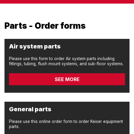
Parts - Order forms
Air system parts
Please use this form to order Air system parts including
fittings, tubing, flush mount systems, and sub-floor systems.
SEE MORE
General parts
Please use this online order form to order Keiser equipment
parts.