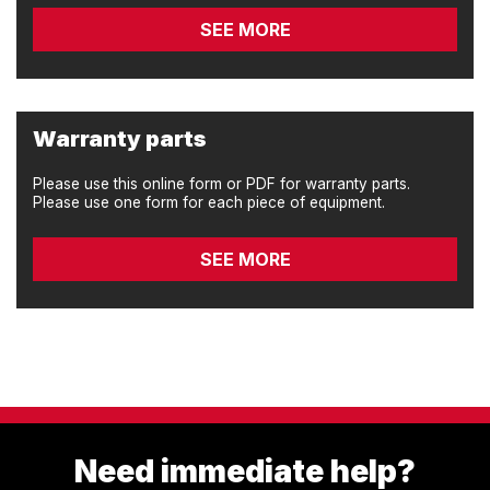
SEE MORE
Warranty parts
Please use this online form or PDF for warranty parts.
Please use one form for each piece of equipment.
SEE MORE
Need immediate help?