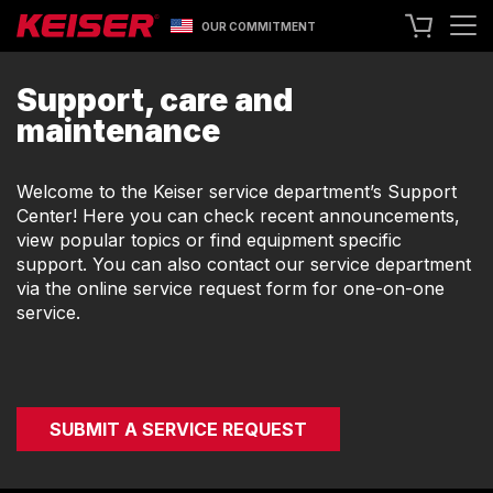
OUR COMMITMENT
SEARCH
Support, care and
maintenance
+1 559 256 8000
CONTACT US
ASK ABOUT LEASING
Welcome to the Keiser service department’s Support
Center! Here you can check recent announcements,
TRY OUR EQUIPMENT
view popular topics or find equipment specific
support. You can also contact our service department
SHOP ONLINE
via the online service request form for one-on-one
A400 TECHNOLOGY
service.
FACILITY SHOWCASE
STRENGTH EQUIPMENT
RESISTANCE MACHINES
FUNCTIONAL CABLE MACHINES
SUBMIT A SERVICE REQUEST
RACKS
SPECIALTY EQUIPMENT