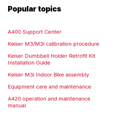
ENVIRONMENTAL COMMITMENT
Popular topics
CAREERS
EDUCATION
EDUCATION
A400 Support Center
TRAINING
CARDIO TEAM
Keiser M3/M3i calibration procedure
RESISTANCE TEAM
Keiser Dumbbell Holder Retrofit Kit
EDUCATION RESOURCES
Installation Guide
THE RIDE
BLOG
Keiser M3i Indoor Bike assembly
SUPPORT
Equipment care and maintenance
A420 operation and maintenance
manual