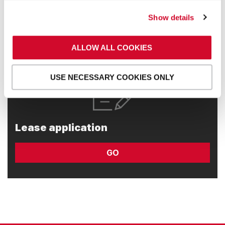
GO
Show details
ALLOW ALL COOKIES
USE NECESSARY COOKIES ONLY
Lease application
GO