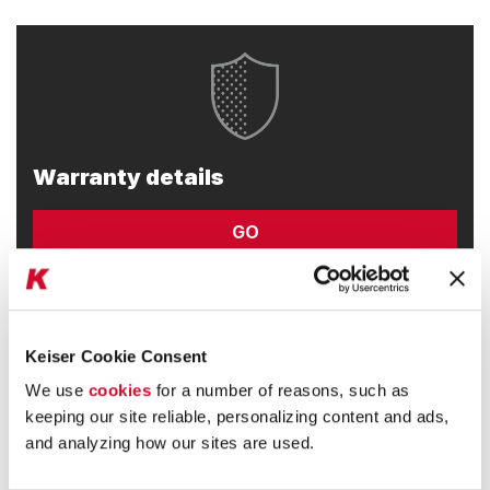
Warranty details
GO
Keiser Cookie Consent
We use
cookies
for a number of reasons, such as
keeping our site reliable, personalizing content and ads,
and analyzing how our sites are used.
Developers