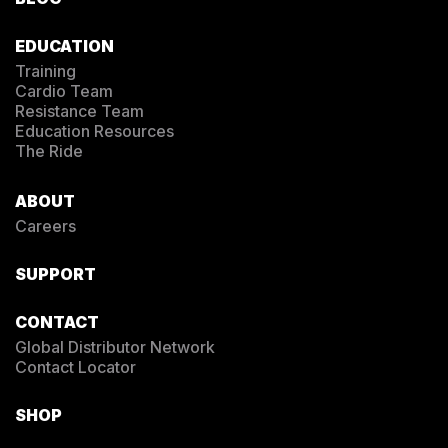
EDUCATION
Training
Cardio Team
Resistance Team
Education Resources
The Ride
ABOUT
Careers
SUPPORT
CONTACT
Global Distributor Network
Contact Locator
SHOP