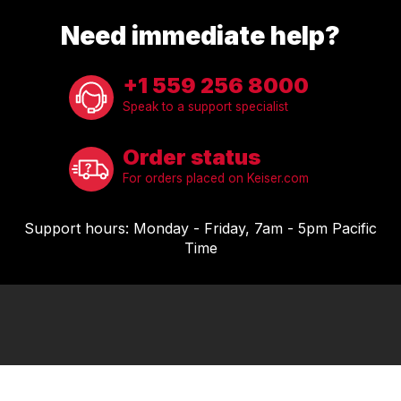
COMPRESSORS
Need immediate help?
CARDIO EQUIPMENT
CARDIO MACHINES
+1 559 256 8000
ON-DEMAND CLASSES FOR HOME
Speak to a support specialist
ON-DEMAND CLASSES FOR STUDIOS
STUDIO DISPLAY
Order status
M SERIES APP
For orders placed on Keiser.com
M SERIES GROUP APP
MARKET SECTORS
Support hours: Monday - Friday, 7am - 5pm Pacific
TACTICAL
Time
SPORTS PERFORMANCE
LONGEVITY
MEDICAL
COMMERCIAL
ABOUT
EQUIPMENT FINANCING