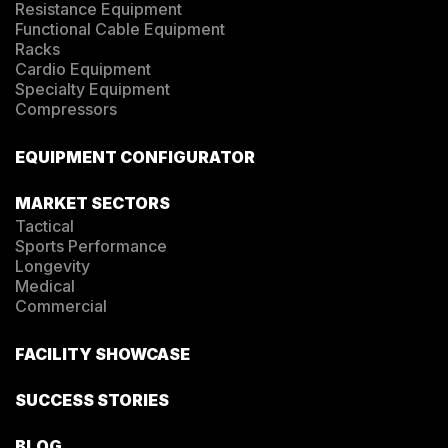
Resistance Equipment
Functional Cable Equipment
Racks
Cardio Equipment
Specialty Equipment
Compressors
EQUIPMENT CONFIGURATOR
MARKET SECTORS
Tactical
Sports Performance
Longevity
Medical
Commercial
FACILITY SHOWCASE
SUCCESS STORIES
BLOG