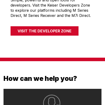
Simple, powerful and open tools for
developers. Visit the Keiser Developers Zone
to explore our platforms including M Series
Direct, M Series Receiver and the M7i Direct.
VISIT THE DEVELOPER ZONE
How can we help you?