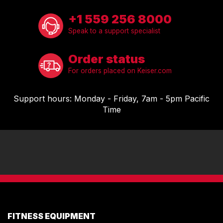
+1 559 256 8000
Speak to a support specialist
Order status
For orders placed on Keiser.com
Support hours: Monday - Friday, 7am - 5pm Pacific
Time
FITNESS EQUIPMENT