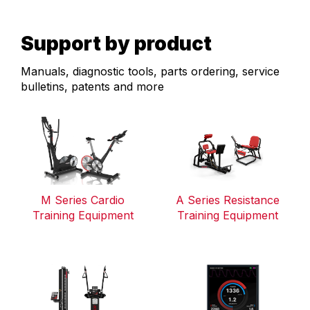
Support by product
Manuals, diagnostic tools, parts ordering, service
bulletins, patents and more
M Series Cardio
A Series Resistance
Training Equipment
Training Equipment