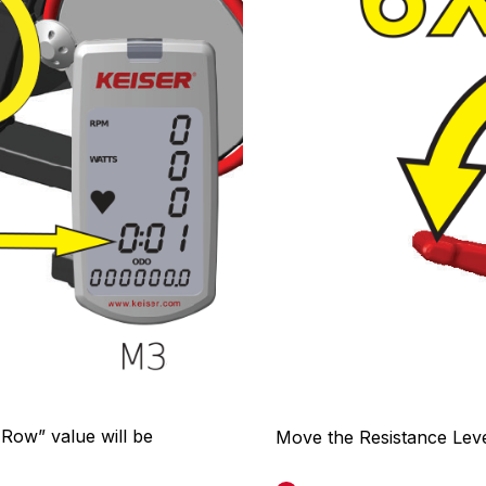
 Row” value will be
Move the Resistance Leve