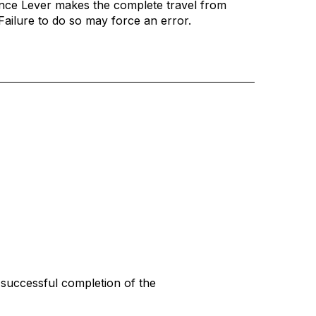
nce Lever makes the complete travel from
. Failure to do so may force an error.
 successful completion of the