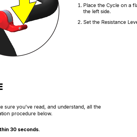
Place the Cycle on a fl
EDUCATION
the left side.
Education
Set the Resistance Leve
Training
Cardio Team
Resistance Team
Education Resources
The Ride
BLOG
SUPPORT
E
e sure you've read, and understand, all the
ration procedure below.
thin 30 seconds
.