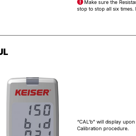
Make sure the Resista
stop to stop all six times
UL
“CAL’b” will display upon
Calibration procedure.