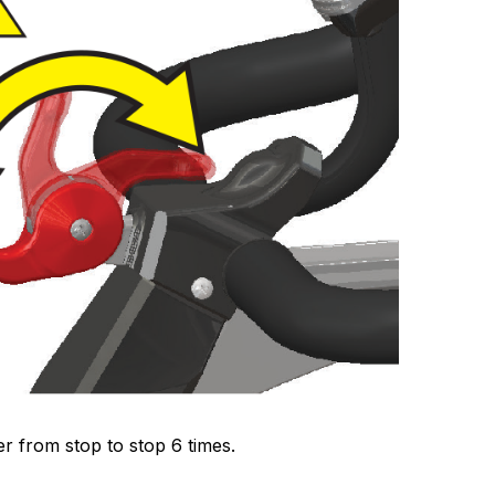
r from stop to stop 6 times.