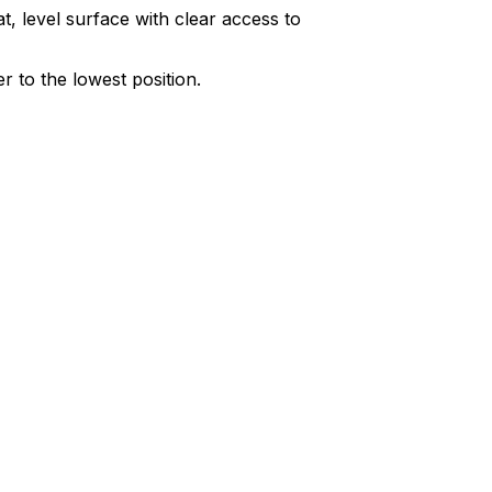
at, level surface with clear access to
r to the lowest position.