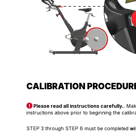
CALIBRATION PROCEDUR
Please read all instructions carefully.
. Mak
instructions above prior to beginning the calib
STEP 3 through STEP 6 must be completed
wi