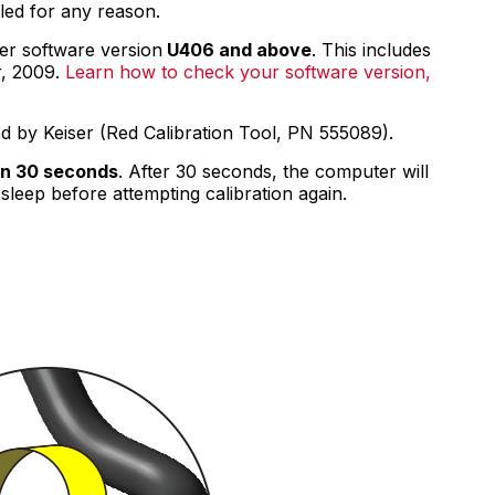
ed for any reason.
Racks
Specialty Equipment
er software version
U406 and above
. This includes
Compressors
r, 2009.
Learn how to check your software version,
CARDIO EQUIPMENT
Cardio Machines
ed by Keiser (Red Calibration Tool, PN 555089).
On-Demand Classes For Home
On-Demand Classes For Studios
in 30 seconds
. After 30 seconds, the computer will
Studio Display
sleep before attempting calibration again.
M Series App
M Series Group App
MARKET SECTORS
Tactical
Sports Performance
Longevity
Medical
Commercial
ABOUT
Equipment Financing
Environmental Commitment
Careers