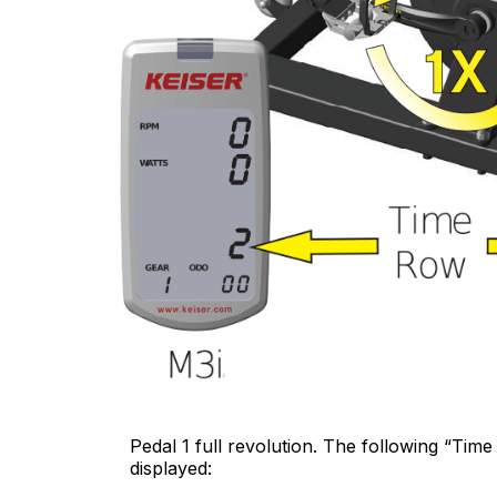
Pedal 1 full revolution. The following “Time
displayed: