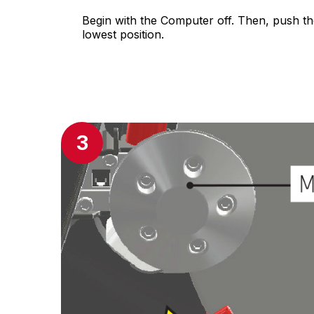
Begin with the Computer off. Then, push th
lowest position.