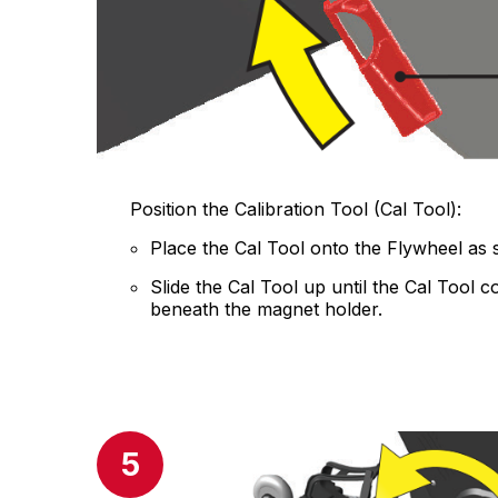
Position the Calibration Tool (Cal Tool):
Place the Cal Tool onto the Flywheel as
Slide the Cal Tool up until the Cal Tool 
beneath the magnet holder.