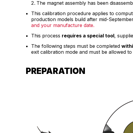
The magnet assembly has been disassembl
This calibration procedure applies to comput
production models build after mid-Septembe
and your manufacture date.
This process
requires a special tool
, suppli
The following steps must be completed
with
exit calibration mode and must be allowed to 
PREPARATION