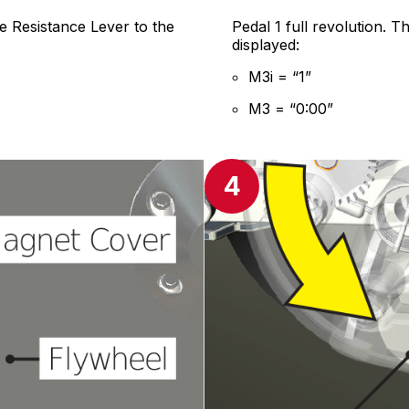
e Resistance Lever to the
Pedal 1 full revolution. 
displayed:
M3i = “1”
M3 = “0:00”