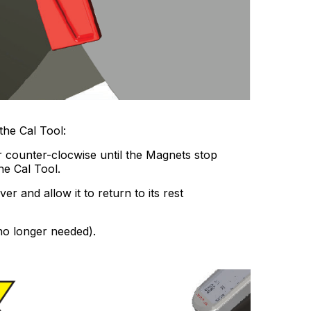
the Cal Tool:
 counter-clocwise until the Magnets stop
he Cal Tool.
r and allow it to return to its rest
 no longer needed).