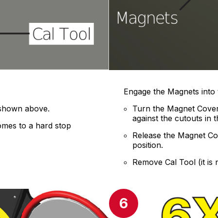
Engage the Magnets into 
 shown above.
Turn the Magnet Cover
against the cutouts in t
comes to a hard stop
Release the Magnet Cove
position.
Remove Cal Tool (it is