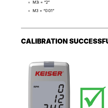
M3i = “2”
M3 = “0:01”
CALIBRATION SUCCESSF