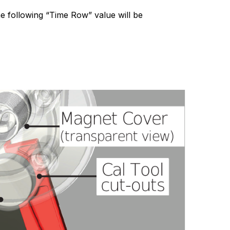
The following “Time Row” value will be