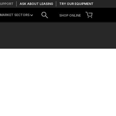
SUPPORT
ASK ABOUT LEASING
TRY OUR EQUIPMENT
MARKET SECTORS
SHOP ONLINE
CONTACT US
TRY OUR EQUIPMENT