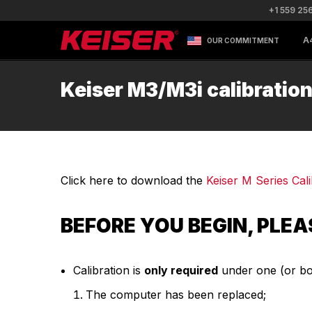
+1 559 25
A
OUR COMMITMENT
Keiser M3/M3i calibratio
Click here to download the
Keiser M Series Ca
BEFORE YOU BEGIN, PLEA
Calibration is
only required
under one (or bot
The computer has been replaced;