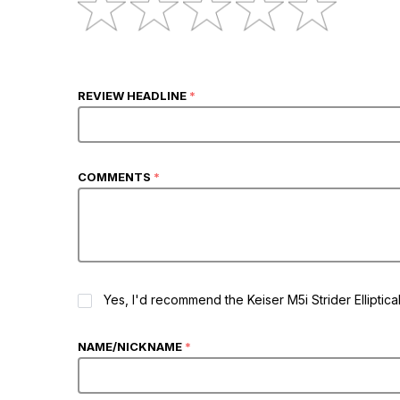
REVIEW HEADLINE
*
COMMENTS
*
RECOMMEND
Yes, I'd recommend the Keiser M5i Strider Elliptica
NAME/NICKNAME
*