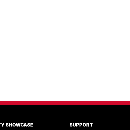
ITY SHOWCASE
SUPPORT