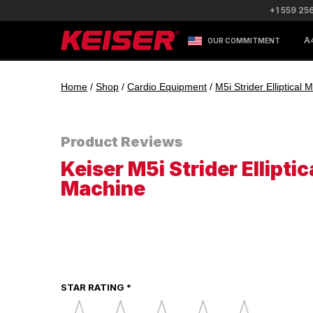
+1 559 25
A
OUR COMMITMENT
Home
/
Shop
/
Cardio Equipment
/
M5i Strider Elliptical
Product Reviews
Keiser M5i Strider Elliptic
Machine
STAR RATING *