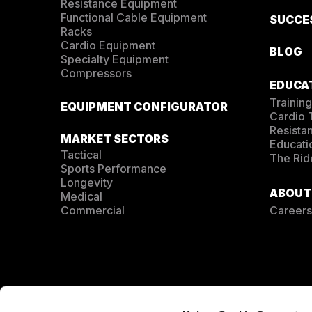
Resistance Equipment
Functional Cable Equipment
SUCCE
Racks
Cardio Equipment
BLOG
Specialty Equipment
Compressors
EDUCA
Training
EQUIPMENT CONFIGURATOR
Cardio
Resista
MARKET SECTORS
Educati
Tactical
The Rid
Sports Performance
Longevity
ABOUT
Medical
Commercial
Careers