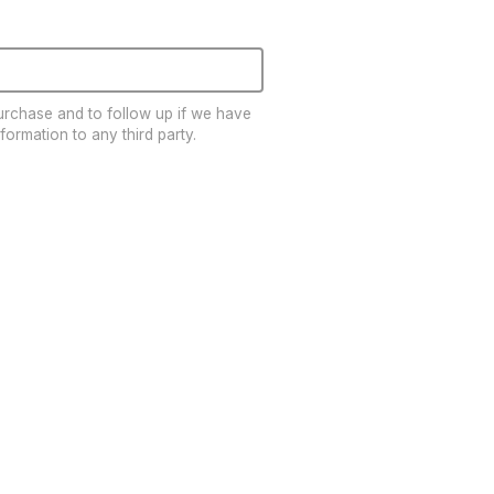
EDUCATION
Education
Training
Cardio Team
purchase and to follow up if we have
Resistance Team
formation to any third party.
Education Resources
The Ride
BLOG
SUPPORT