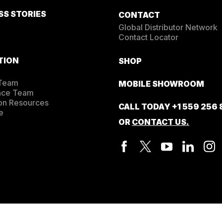
SS STORIES
CONTACT
Global Distributor Network
Contact Locator
TION
SHOP
 Team
MOBILE SHOWROOM
nce Team
on Resources
CALL TODAY
+1 559 256
e
OR
CONTACT US.