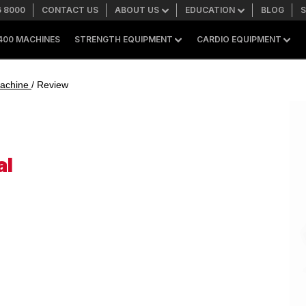
6 8000
CONTACT US
ABOUT US
EDUCATION
BLOG
400 MACHINES
STRENGTH EQUIPMENT
CARDIO EQUIPMENT
SEARCH
 Machine
/ Review
+1 559 256 8000
ASK ABOUT LEASING
al
SHOP ONLINE
A400 TECHNOLOGY
FACILITY SHOWCASE
STRENGTH EQUIPMENT
Resistance Machines
Functional Cable Machines