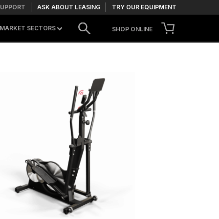
SUPPORT
ASK ABOUT LEASING
TRY OUR EQUIPMENT
MARKET SECTORS
SHOP ONLINE
CONTACT US
TRY OUR EQUIPMENT