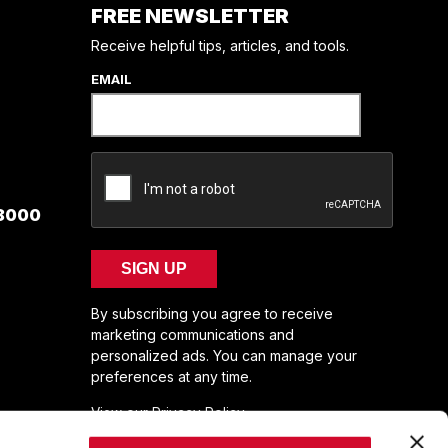
FREE NEWSLETTER
Receive helpful tips, articles, and tools.
EMAIL
 8000
SIGN UP
By subscribing you agree to receive
marketing communications and
personalized ads. You can manage your
preferences at any time.
View our Privacy Policy