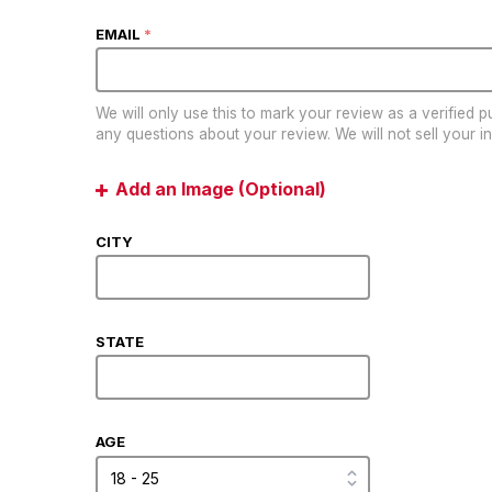
EMAIL
*
We will only use this to mark your review as a verified 
any questions about your review. We will not sell your in
Add an Image (Optional)
CITY
STATE
AGE