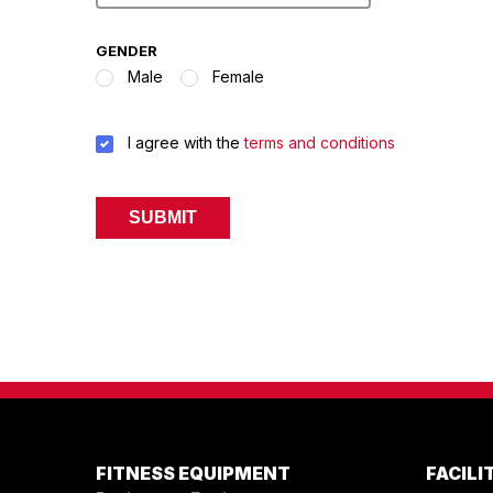
GENDER
Male
Female
TERMS
I agree with the
terms and conditions
&
CONDITIONS
*
FITNESS EQUIPMENT
FACIL