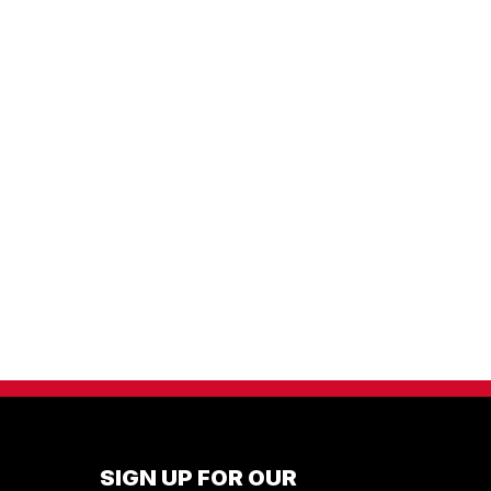
SIGN UP FOR OUR