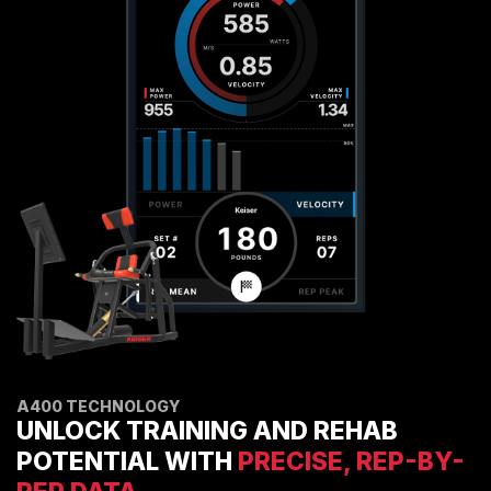
ENVIRONMENTAL COMMITMENT
CAREERS
EDUCATION
EDUCATION
TRAINING
CARDIO TEAM
RESISTANCE TEAM
EDUCATION RESOURCES
THE RIDE
BLOG
SUPPORT
A400 TECHNOLOGY
UNLOCK TRAINING AND REHAB
POTENTIAL WITH
PRECISE, REP-BY-