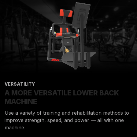
VERSATILITY
A MORE VERSATILE LOWER BACK
MACHINE
Use a variety of training and rehabilitation methods to
improve strength, speed, and power — all with one
machine.