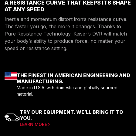
A RESISTANCE CURVE THAT KEEPS ITS SHAPE
AT ANY SPEED
Inertia and momentum distort iron’s resistance curve.
The faster you go, the more it changes. Thanks to
Pure Resistance Technology, Keiser’s DVR will match
your body’s ability to produce force, no matter your
speed or resistance setting.
THE FINEST IN AMERICAN ENGINEERING AND
MANUFACTURING.
Made in U.S.A. with domestic and globally sourced
material.
TRY OUR EQUIPMENT. WE’LL BRING IT TO
YOU.
LEARN MORE