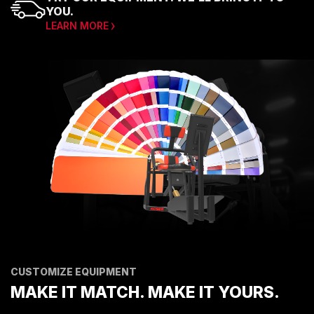
YOU.
LEARN MORE
CUSTOMIZE EQUIPMENT
MAKE IT MATCH. MAKE IT YOURS.