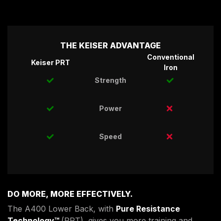
THE KEISER ADVANTAGE
Conventional
Keiser PRT
Iron
Strength
Power
Speed
DO MORE, MORE EFFECTIVELY.
The A400 Lower Back, with
Pure Resistance
Technology™
(PRT), gives you more training and