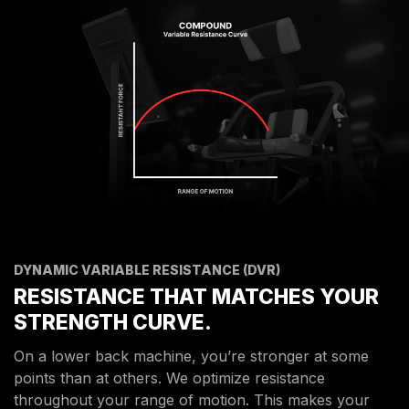
DYNAMIC VARIABLE RESISTANCE (DVR)
RESISTANCE THAT MATCHES YOUR
STRENGTH CURVE.
On a lower back machine, you’re stronger at some
points than at others. We optimize resistance
throughout your range of motion. This makes your