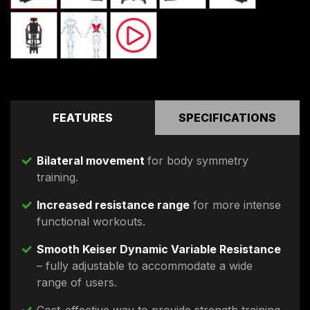
FEATURES
SPECIFICATIONS
Bilateral movement
for body symmetry
training.
Increased resistance range
for more intense
functional workouts.
Smooth Keiser Dynamic Variable Resistance
– fully adjustable to accommodate a wide
range of users.