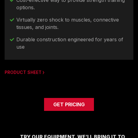
Cost-effective way to provide strength training
options.
Virtually zero shock to muscles, connective
tissues, and joints.
Durable construction engineered for years of
use
PRODUCT SHEET
GET PRICING
TRY OUR EQUIPMENT. WE’LL BRING IT TO