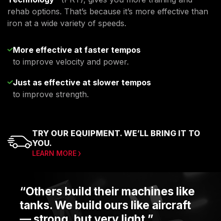
rehab options. That’s because it’s more effective than
iron at a wide variety of speeds.
More effective at faster tempos
to improve velocity and power.
Just as effective at slower tempos
to improve strength.
TRY OUR EQUIPMENT. WE’LL BRING IT TO
YOU.
LEARN MORE
“Others build their machines like
tanks. We build ours like aircraft
— strong, but very light.”