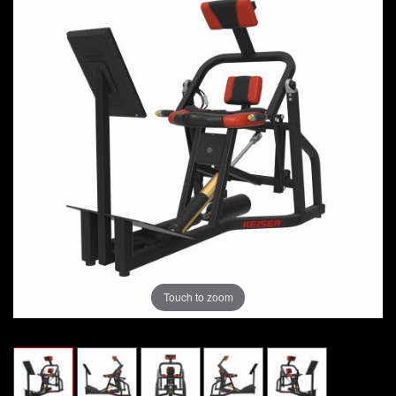
Touch to zoom