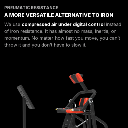
PNEUMATIC RESISTANCE
A MORE VERSATILE ALTERNATIVE TO IRON
We use
compressed air under digital control
instead
of iron resistance. It has almost no mass, inertia, or
momentum. No matter how fast you move, you can’t
throw it and you don’t have to slow it.