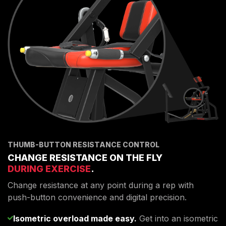
THUMB-BUTTON RESISTANCE CONTROL
CHANGE RESISTANCE ON THE FLY
DURING EXERCISE
.
Change resistance at any point during a rep with
push-button convenience and digital precision.
Isometric overload made easy.
Get into an isometric