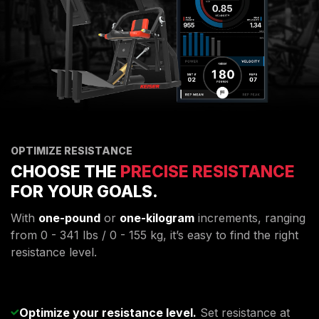
OPTIMIZE RESISTANCE
CHOOSE THE
PRECISE RESISTANCE
FOR YOUR GOALS.
With
one-pound
or
one-kilogram
increments, ranging
from 0 - 341 lbs / 0 - 155 kg, it’s easy to find the right
resistance level.
Optimize your resistance level.
Set resistance at