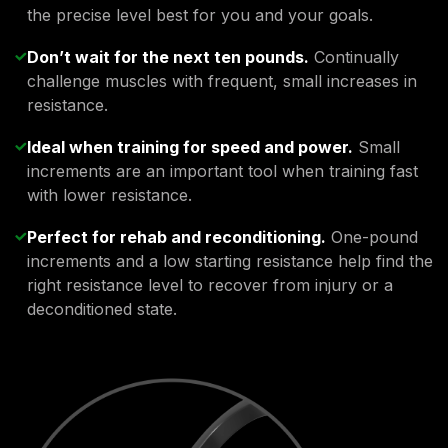
the precise level best for you and your goals.
Don’t wait for the next ten pounds.
Continually
challenge muscles with frequent, small increases in
resistance.
Ideal when training for speed and power.
Small
increments are an important tool when training fast
with lower resistance.
Perfect for rehab and reconditioning.
One-pound
increments and a low starting resistance help find the
right resistance level to recover from injury or a
deconditioned state.