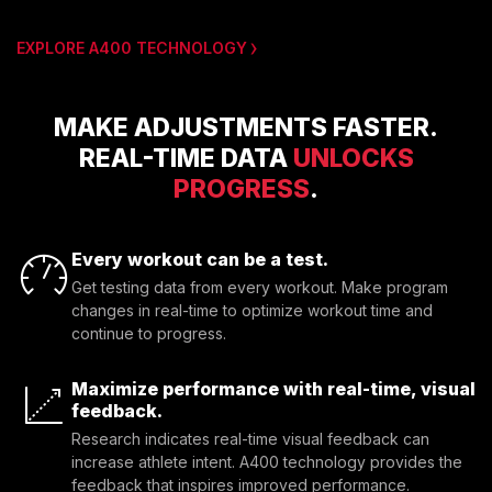
EXPLORE A400 TECHNOLOGY
MAKE ADJUSTMENTS FASTER.
REAL-TIME DATA
UNLOCKS
PROGRESS
.
Every workout can be a test.
Get testing data from every workout. Make program
changes in real-time to optimize workout time and
continue to progress.
Maximize performance with real-time, visual
feedback.
Research indicates real-time visual feedback can 
increase athlete intent. A400 technology provides the 
feedback that inspires improved performance.