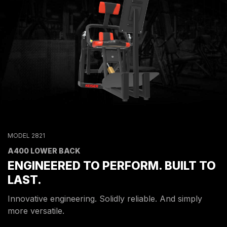
MODEL 2821
A400 LOWER BACK
ENGINEERED TO PERFORM. BUILT TO
LAST.
Innovative engineering. Solidly reliable. And simply
more versatile.