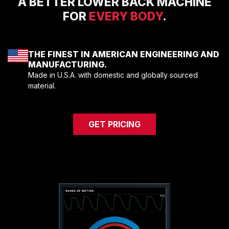
A BETTER LOWER BACK MACHINE
COMPRESSORS
FOR
EVERY BODY
.
CARDIO EQUIPMENT
CARDIO MACHINES
THE FINEST IN AMERICAN ENGINEERING AND
ON-DEMAND CLASSES FOR HOME
MANUFACTURING.
ON-DEMAND CLASSES FOR STUDIOS
Made in U.S.A. with domestic and globally sourced
STUDIO DISPLAY
material.
M SERIES APP
M SERIES GROUP APP
GET PRICING
MARKET SECTORS
TACTICAL
SPORTS PERFORMANCE
LONGEVITY
MEDICAL
COMMERCIAL
ABOUT
EQUIPMENT FINANCING