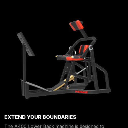
EXTEND YOUR BOUNDARIES
The A400 Lower Back machine is designed to