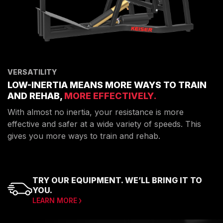
VERSATILITY
LOW-INERTIA MEANS MORE WAYS TO TRAIN
AND REHAB,
MORE EFFECTIVELY.
With almost no inertia, your resistance is more
effective and safer at a wide variety of speeds. This
gives you more ways to train and rehab.
TRY OUR EQUIPMENT. WE’LL BRING IT TO
YOU.
LEARN MORE