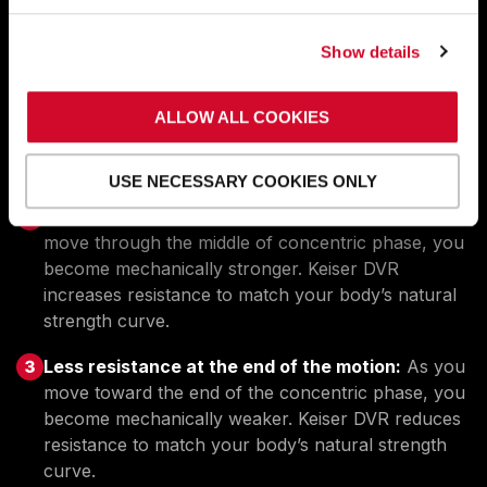
We’ve programmed the
ideal resistance curve for a
lower back machine
into the A400 Lower Back.
Show details
Less resistance where you’re weakest:
On a
ALLOW ALL COOKIES
lower back machine, you’re stronger in the middle
of the concentric phase. Keiser’s DVR optimizes
your starting resistance with lower resistance.
USE NECESSARY COOKIES ONLY
More resistance where you’re strongest:
As you
move through the middle of concentric phase, you
become mechanically stronger. Keiser DVR
increases resistance to match your body’s natural
strength curve.
Less resistance at the end of the motion:
As you
move toward the end of the concentric phase, you
become mechanically weaker. Keiser DVR reduces
resistance to match your body’s natural strength
curve.