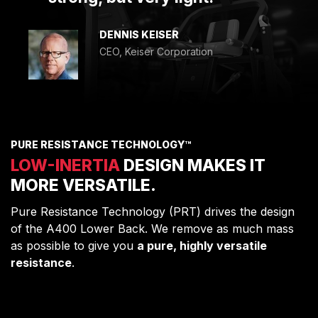
DENNIS KEISER
CEO, Keiser Corporation
PURE RESISTANCE TECHNOLOGY™
LOW-INERTIA
DESIGN MAKES IT
MORE VERSATILE.
Pure Resistance Technology (PRT) drives the design
of the A400 Lower Back. We remove as much mass
as possible to give you
a pure, highly versatile
resistance
.