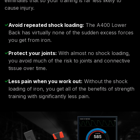
eliminates that so your training is far less likely to
cause injury.
Avoid repeated shock loading:
The A400 Lower
Back has virtually none of the sudden excess forces
you get from iron.
Protect your joints:
With almost no shock loading,
you avoid much of the risk to joints and connective
tissue over time.
Less pain when you work out:
Without the shock
loading of iron, you get all of the benefits of strength
training with significantly less pain.