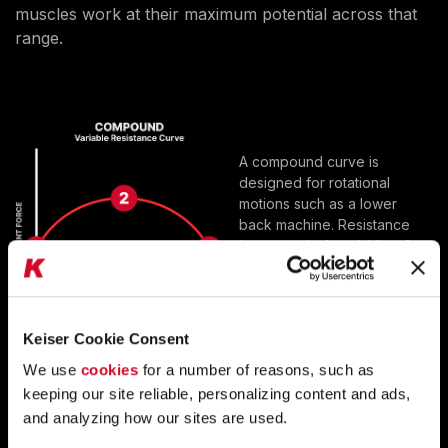
muscles work at their maximum potential across that
range.
A compound curve is
designed for rotational
motions such as a lower
back machine. Resistance
increases in the middle of
the movement. Then it
reduces at the end of the
motion.
Keiser Cookie Consent
We use
cookies
for a number of reasons, such as
IDEAL RESISTANCE
keeping our site reliable, personalizing content and ads,
MUSCLES WORK AT THEIR MAXIMUM
and analyzing how our sites are used.
POTENTIAL