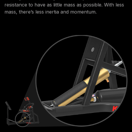
resistance to have as little mass as possible. With less
mass, there’s less inertia and momentum.