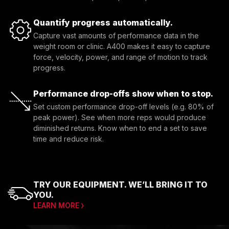
Quantify progress automatically.
Capture vast amounts of performance data in the 
weight room or clinic. A400 makes it easy to capture 
force, velocity, power, and range of motion to track 
progress.
Performance drop-offs show when to stop.
Set custom performance drop-off levels (e.g. 80% of 
peak power). See when more reps would produce 
diminished returns. Know when to end a set to save 
time and reduce risk.
TRY OUR EQUIPMENT. WE’LL BRING IT TO
YOU.
LEARN MORE