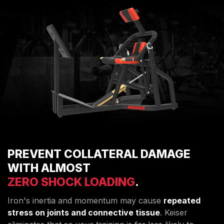
PREVENT COLLATERAL DAMAGE
WITH ALMOST
ZERO SHOCK LOADING
.
Iron's inertia and momentum may cause
repeated
stress on joints and connective tissue
. Keiser