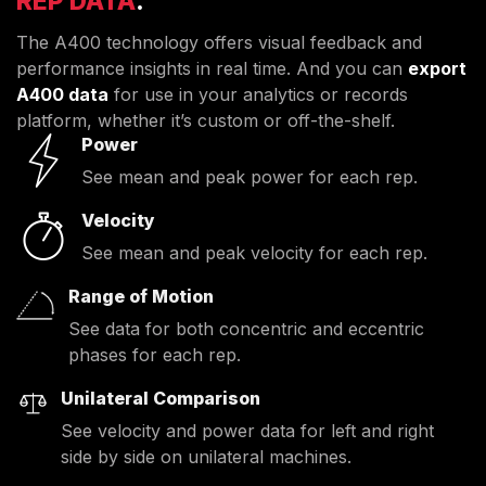
REP DATA
.
The A400 technology offers visual feedback and
performance insights in real time. And you can
export
A400 data
for use in your analytics or records
platform, whether it’s custom or off-the-shelf.
Power
See mean and peak power for each rep.
Velocity
See mean and peak velocity for each rep.
Range of Motion
See data for both concentric and eccentric
phases for each rep.
Unilateral Comparison
See velocity and power data for left and right
side by side on unilateral machines.