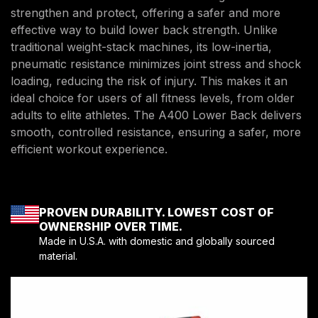
strengthen and protect, offering a safer and more
effective way to build lower back strength. Unlike
traditional weight-stack machines, its low-inertia,
pneumatic resistance minimizes joint stress and shock
loading, reducing the risk of injury. This makes it an
ideal choice for users of all fitness levels, from older
adults to elite athletes. The A400 Lower Back delivers
smooth, controlled resistance, ensuring a safer, more
efficient workout experience.
PROVEN DURABILITY. LOWEST COST OF
OWNERSHIP OVER TIME.
Made in U.S.A. with domestic and globally sourced
material.