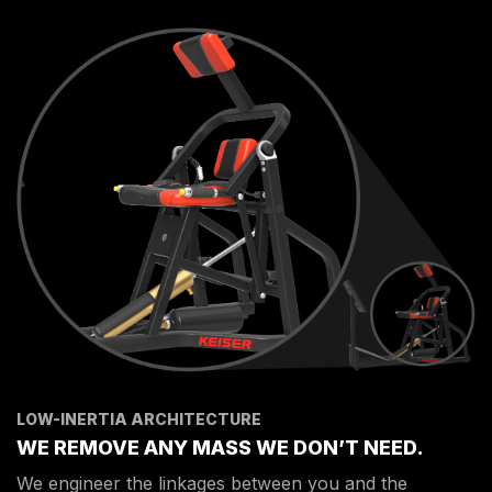
LOW-INERTIA ARCHITECTURE
WE REMOVE ANY MASS WE DON’T NEED.
We engineer the linkages between you and the