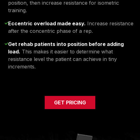
position, then increase resistance for isometric
training.
Eccentric overload made easy.
Increase resistance
after the concentric phase of a rep.
Get rehab patients into position before adding
load.
This makes it easier to determine what
resistance level the patient can achieve in tiny
increments.
GET PRICING