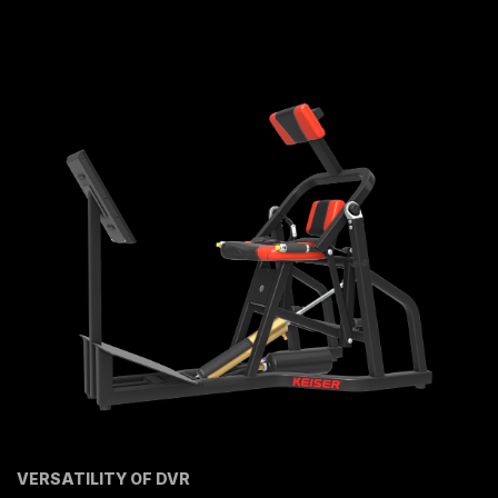
VERSATILITY OF DVR