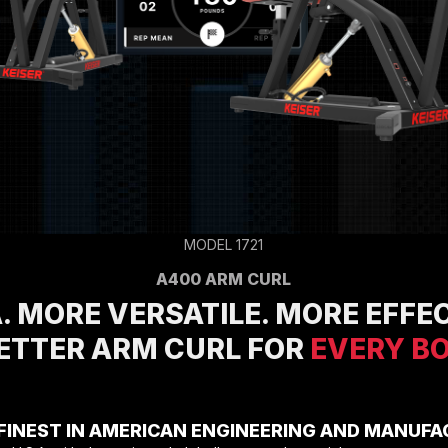
Racks
Specialty Equipment
Compressors
CARDIO EQUIPMENT
Cardio Machines
On-Demand Classes For Home
On-Demand Classes For Studios
Studio Display
M Series App
M Series Group App
MODEL 1721
MARKET SECTORS
Tactical
A400 ARM CURL
Sports Performance
. MORE VERSATILE. MORE EFFEC
Longevity
Medical
BETTER ARM CURL FOR
EVERY B
Commercial
ABOUT
Equipment Financing
Environmental Commitment
FINEST IN AMERICAN ENGINEERING AND MANUFA
Careers