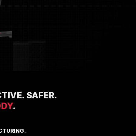
TIVE. SAFER.
ODY
.
CTURING.