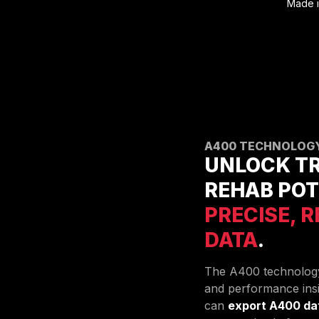
Made i
A400 TECHNOLOG
UNLOCK TR
REHAB POT
PRECISE, 
DATA
.
The A400 technology
and performance insi
can
export A400 da