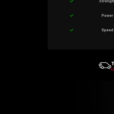
Strengt
Power
Speed
T
L