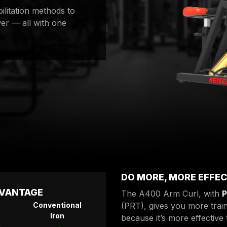
bilitation methods to
er — all with one
DO MORE, MORE EFFEC
DVANTAGE
The A400 Arm Curl, with
P
Conventional
(PRT), gives you more train
Iron
because it’s more effective 