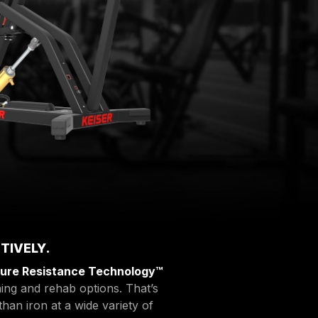
TIVELY.
ure Resistance Technology™
ing and rehab options. That’s
than iron at a wide variety of