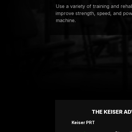
Use a variety of training and reha
improve strength, speed, and pow
machine.
THE KEISER A
Keiser PRT