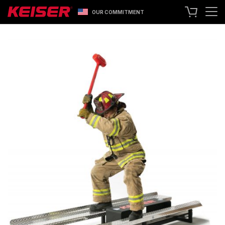
OUR COMMITMENT
SEARCH
+1 559 256 8000
CONTACT US
ASK ABOUT LEASING
TRY OUR EQUIPMENT
SHOP ONLINE
A400 TECHNOLOGY
FACILITY SHOWCASE
STRENGTH EQUIPMENT
RESISTANCE MACHINES
FUNCTIONAL CABLE MACHINES
RACKS
SPECIALTY EQUIPMENT