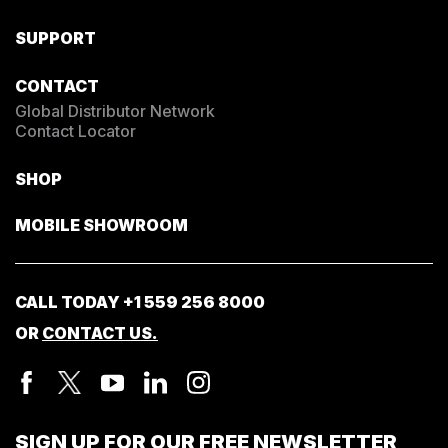
SUPPORT
CONTACT
Global Distributor Network
Contact Locator
SHOP
MOBILE SHOWROOM
CALL TODAY
+1 559 256 8000
OR
CONTACT US.
SIGN UP FOR OUR FREE NEWSLETTER