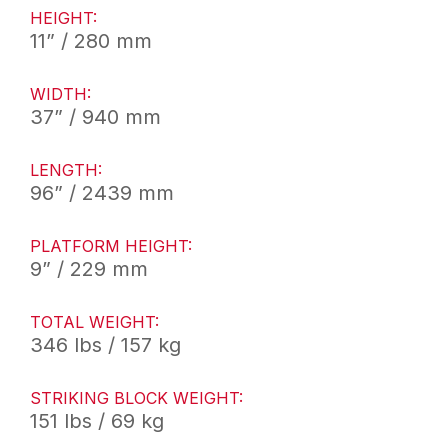
HEIGHT:
11” / 280 mm
WIDTH:
37” / 940 mm
LENGTH:
96” / 2439 mm
PLATFORM HEIGHT:
9” / 229 mm
TOTAL WEIGHT:
346 lbs / 157 kg
STRIKING BLOCK WEIGHT:
151 lbs / 69 kg