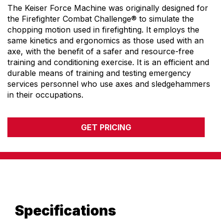
The Keiser Force Machine was originally designed for
ENVIRONMENTAL COMMITMENT
the Firefighter Combat Challenge® to simulate the
CAREERS
chopping motion used in firefighting. It employs the
EDUCATION
same kinetics and ergonomics as those used with an
EDUCATION
axe, with the benefit of a safer and resource-free
training and conditioning exercise. It is an efficient and
TRAINING
durable means of training and testing emergency
CARDIO TEAM
services personnel who use axes and sledgehammers
RESISTANCE TEAM
in their occupations.
EDUCATION RESOURCES
THE RIDE
GET PRICING
BLOG
SUPPORT
Specifications