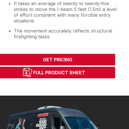
It takes an average of twenty to twenty-five
strikes to move the I-beam 5 feet (1.5m) a level
of effort consistent with many forcible entry
situations
The movement accurately reflects structural
firefighting tasks
GET PRICING
FULL PRODUCT SHEET