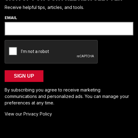
Receive helpful tips, articles, and tools.
EMAIL
SIGN UP
By subscribing you agree to receive marketing
communications and personalized ads. You can manage your
preferences at any time.
View our Privacy Policy