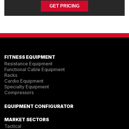
GET PRICING
FITNESS EQUIPMENT
Resistance Equipment
Functional Cable Equipment
Racks
Cardio Equipment
Specialty Equipment
Compressors
EQUIPMENT CONFIGURATOR
MARKET SECTORS
Tactical