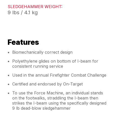
SLEDGEHAMMER WEIGHT:
9 lbs / 4.1 kg
Features
Biomechanically correct design
Polyethylene glides on bottom of I-beam for
consistent running service
Used in the annual Firefighter Combat Challenge
Certified and endorsed by On-Target
To use the Force Machine, an individual stands
on the footwalks, straddling the I-beam then
strikes the I-beam using the specifically designed
9 lb dead-blow sledgehammer