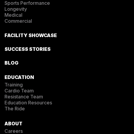
Sports Performance
Longevity
Medical
Commercial
FACILITY SHOWCASE
SUCCESS STORIES
BLOG
EDUCATION
Training
Cardio Team
Resistance Team
Education Resources
The Ride
ABOUT
Careers