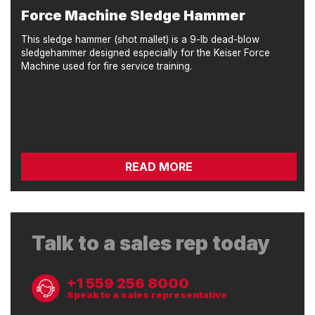
Force Machine Sledge Hammer
This sledge hammer (shot mallet) is a 9-lb dead-blow
sledgehammer designed especially for the Keiser Force
Machine used for fire service training.
READ MORE
Talk to a sales rep today
+1 559 256 8000
Speak to a sales representative