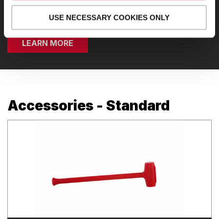
resistance, functional cable, and cardio.
USE NECESSARY COOKIES ONLY
LEARN MORE
Accessories - Standard