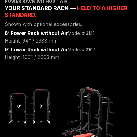
POWER RACK WITHOUT AIR
ENVIRONMENTAL COMMITMENT
YOUR STANDARD RACK —
HELD TO A HIGHER
CAREERS
STANDARD.
EDUCATION
Shown with optional accessories.
EDUCATION
8’ Power Rack without Air
Model # 3122
TRAINING
Height: 94” / 2388 mm
CARDIO TEAM
9’ Power Rack without Air
Model # 3107
RESISTANCE TEAM
Height: 106” / 2693 mm
EDUCATION RESOURCES
THE RIDE
BLOG
SUPPORT