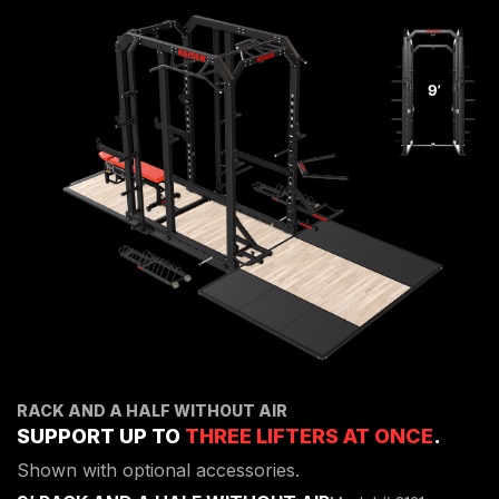
RACK AND A HALF WITHOUT AIR
SUPPORT UP TO
THREE LIFTERS AT ONCE
.
Shown with optional accessories.