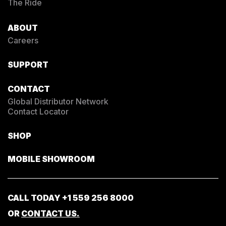
The Ride
ABOUT
Careers
SUPPORT
CONTACT
Global Distributor Network
Contact Locator
SHOP
MOBILE SHOWROOM
CALL TODAY
+1 559 256 8000
OR
CONTACT US.