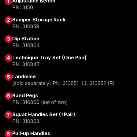
Adjustable Bench
PN: 3150
Bumper Storage Rack 
PN: 310859
Dip Station
PN: 310804
Technique Tray Set (One Pair)
PN: 310847
Landmine
(
sold separately) PN: 310851 (L), 310852 (R)
Band Pegs
PN: 310860 (set of two)
Squat Handles Set (1 Pair)
PN: 310803
Pull-up Handles