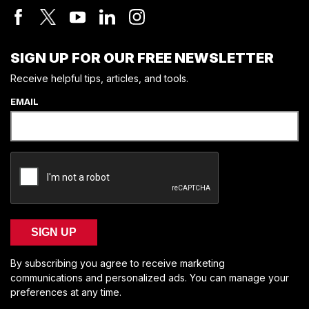
SIGN UP FOR OUR FREE NEWSLETTER
Receive helpful tips, articles, and tools.
EMAIL
SIGN UP
By subscribing you agree to receive marketing
communications and personalized ads. You can manage your
preferences at any time.