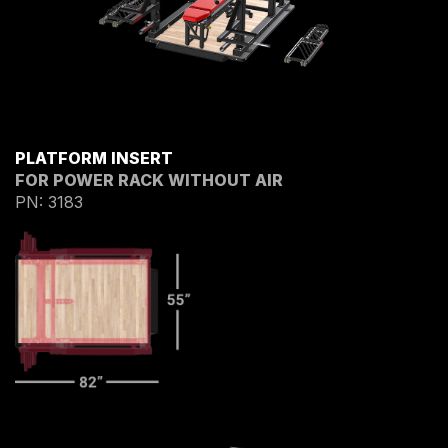
PLATFORM INSERT
FOR POWER RACK WITHOUT AIR
PN: 3183