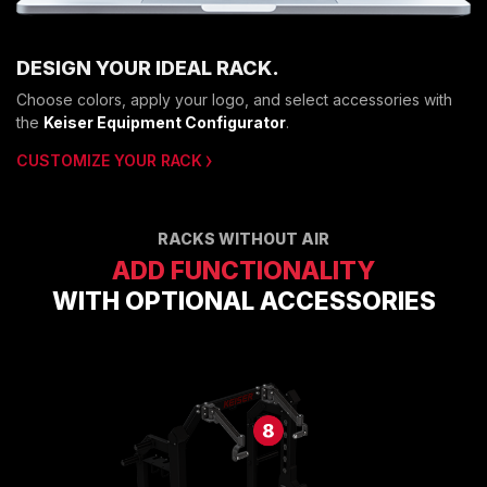
DESIGN YOUR IDEAL RACK.
Choose colors, apply your logo, and select accessories with
the
Keiser Equipment Configurator
.
CUSTOMIZE YOUR RACK
RACKS WITHOUT AIR
ADD FUNCTIONALITY
WITH OPTIONAL ACCESSORIES