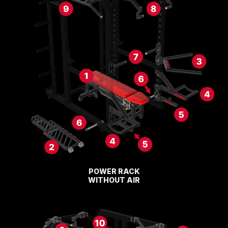
POWER RACK
WITHOUT AIR