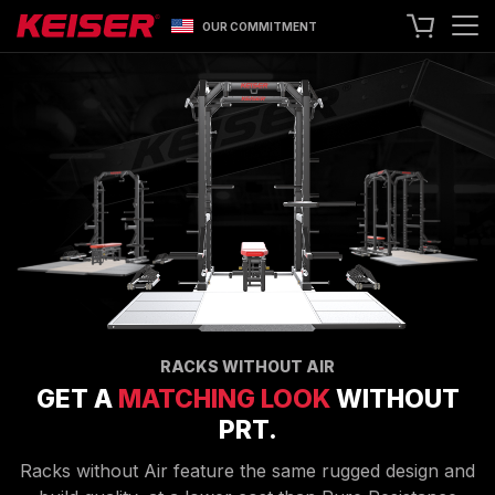
OUR COMMITMENT
SEARCH
+1 559 256 8000
CONTACT US
ASK ABOUT LEASING
TRY OUR EQUIPMENT
SHOP ONLINE
A400 TECHNOLOGY
FACILITY SHOWCASE
STRENGTH EQUIPMENT
RACKS WITHOUT AIR
GET A
MATCHING LOOK
WITHOUT
RESISTANCE MACHINES
PRT.
FUNCTIONAL CABLE MACHINES
RACKS
Racks without Air feature the same rugged design and
SPECIALTY EQUIPMENT