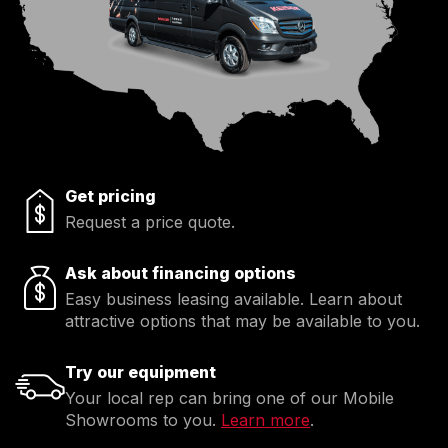
Get pricing
Request a price quote.
Ask about financing options
Easy business leasing available. Learn about
attractive options that may be available to you.
Try our equipment
Your local rep can bring one of our Mobile
Showrooms to you.
Learn more
.