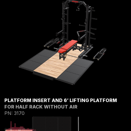
PLATFORM INSERT AND 6’ LIFTING PLATFORM
FOR HALF RACK WITHOUT AIR
PN: 3170