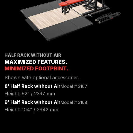
HALF RACK WITHOUT AIR
MAXIMIZED FEATURES.
MINIMIZED FOOTPRINT.
Shown with optional accessories.
8’ Half Rack without Air
Model # 3107
Height: 92” / 2337 mm
9’ Half Rack without Air
Model # 3108
Height: 104” / 2642 mm