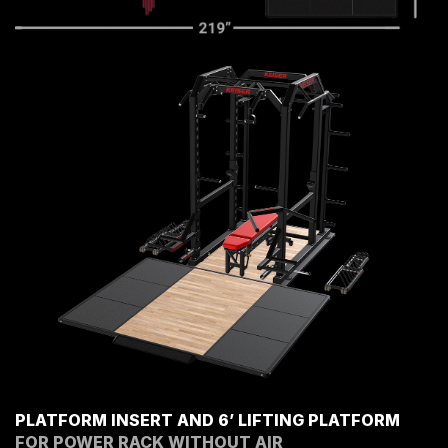
PLATFORM INSERT AND 6’ LIFTING PLATFORM
FOR POWER RACK WITHOUT AIR