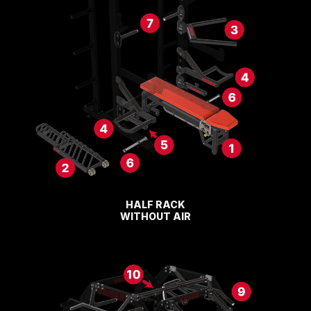
HALF RACK
WITHOUT AIR