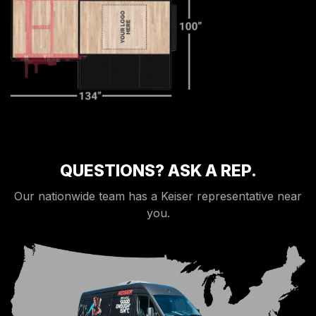
QUESTIONS? ASK A REP.
Our nationwide team has a Keiser representative near
you.