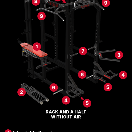
RACK AND A HALF
WITHOUT AIR