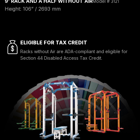
9’ RACK AND A HALF WITHOUT AIR
Model # 3121
Height: 106” / 2693 mm
ELIGIBLE FOR TAX CREDIT
Racks without Air are ADA-compliant and eligible for
Section 44 Disabled Access Tax Credit.