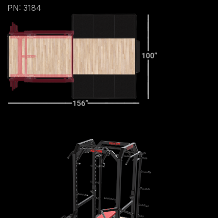
PN: 3184