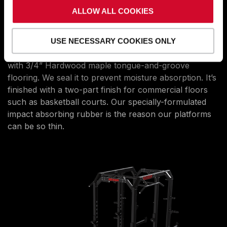
DESIGN, MATERIALS, AND
ALLOW ALL COOKIES
WORKMANSHIP
THAT LASTS
Our low-profile platforms are only 1 1/2” thick. They’re
USE NECESSARY COOKIES ONLY
made of a 3/4” marine-grade plywood base topped
with 3/4” Hardwood maple tongue-and-groove
flooring. We seal it to prevent moisture absorption. It’s
finished with a two-part finish for commercial floors
such as basketball courts. Our specially-formulated
impact absorbing rubber is the reason our platforms
can be so thin.