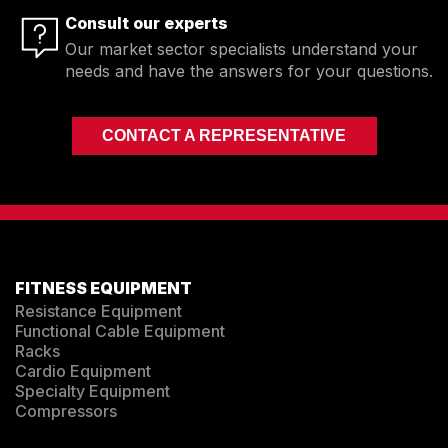
Consult our experts
Our market sector specialists understand your
needs and have the answers for your questions.
CONTACT A REPRESENTATIVE
FITNESS EQUIPMENT
Resistance Equipment
Functional Cable Equipment
Racks
Cardio Equipment
Specialty Equipment
Compressors