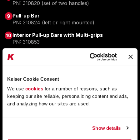
PN: 310820 (set of two handles)
Pull-up Bar
PN: 310824 (left or right mounted)
Interior Pull-up Bars with Multi-grips
PN: 310853
EASY LEASING AVAILABLE.
ASK ABOUT BUSINESS LEASING
Keiser Cookie Consent
GET PRICING.
REQUEST PRICING
We use
cookies
for a number of reasons, such as
keeping our site reliable, personalizing content and ads,
QUESTIONS?
TALK TO A REPRESENTATIVE
and analyzing how our sites are used.
Show details
PLATFORMS THAT PERFORM