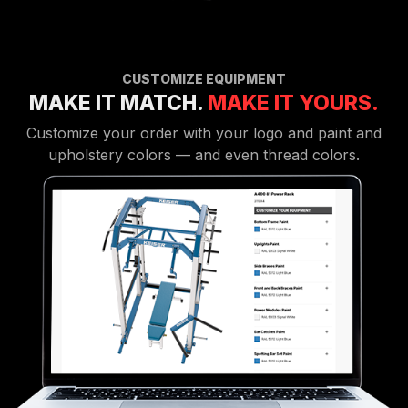
CUSTOMIZE EQUIPMENT
MAKE IT MATCH.
MAKE IT YOURS.
Customize your order with your logo and paint and
upholstery colors — and even thread colors.