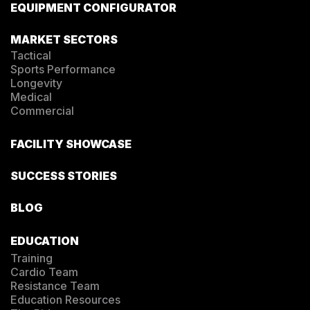
EQUIPMENT CONFIGURATOR
MARKET SECTORS
Tactical
Sports Performance
Longevity
Medical
Commercial
FACILITY SHOWCASE
SUCCESS STORIES
BLOG
EDUCATION
Training
Cardio Team
Resistance Team
Education Resources