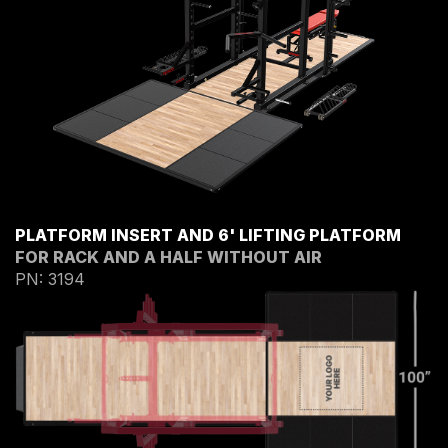
PLATFORM INSERT AND 6' LIFTING PLATFORM
FOR RACK AND A HALF WITHOUT AIR
PN: 3194