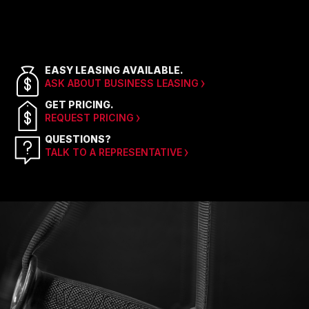
EASY LEASING AVAILABLE.
ASK ABOUT BUSINESS LEASING
GET PRICING.
REQUEST PRICING
QUESTIONS?
TALK TO A REPRESENTATIVE