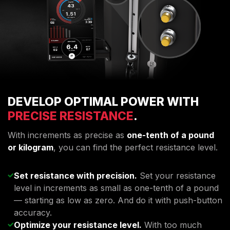
DEVELOP OPTIMAL POWER WITH
PRECISE RESISTANCE
.
With increments as precise as
one-tenth of a pound
or kilogram
, you can find the perfect resistance level.
Set resistance with precision.
Set your resistance
level in increments as small as one-tenth of a pound
— starting as low as zero. And do it with push-button
accuracy.
Optimize your resistance level.
With too much