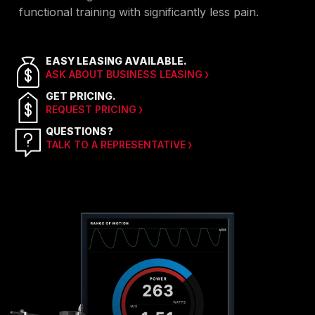
functional training with significantly less pain.
EASY LEASING AVAILABLE.
ASK ABOUT BUSINESS LEASING
GET PRICING.
REQUEST PRICING
QUESTIONS?
TALK TO A REPRESENTATIVE