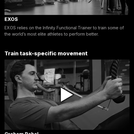
EXOS
EXOS relies on the Infinity Functional Trainer to train some of
the world’s most elite athletes to perform better.
Train task-specific movement
Graham Rahal