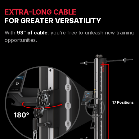
EXTRA-LONG CABLE
FOR GREATER VERSATILITY
With
93” of cable
, you’re free to unleash new training
opportunities.