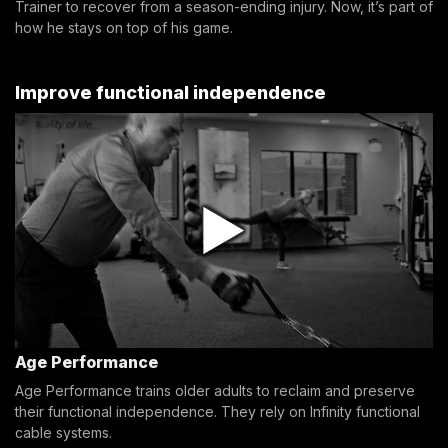
Trainer to recover from a season-ending injury. Now, it’s part of
how he stays on top of his game.
Improve functional independence
Age Performance
Age Performance trains older adults to reclaim and preserve
their functional independence. They rely on Infinity functional
cable systems.