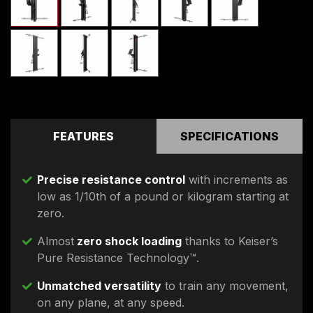
FEATURES
SPECIFICATIONS
Precise resistance control
with increments as
low as 1/10th of a pound or kilogram starting at
zero.
Almost
zero shock loading
thanks to Keiser’s
Pure Resistance Technology™.
Unmatched versatility
to train any movement,
on any plane, at any speed.