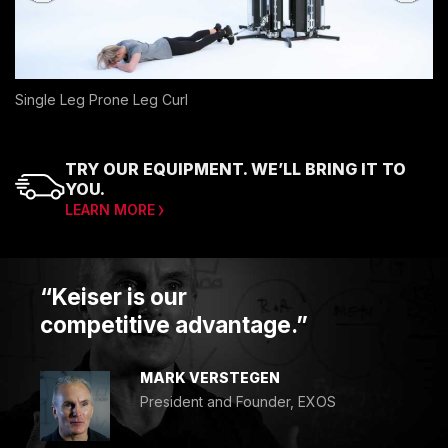
Single Leg Prone Leg Curl
TRY OUR EQUIPMENT. WE’LL BRING IT TO
YOU.
LEARN MORE
“Keiser is our
competitive advantage.”
MARK VERSTEGEN
President and Founder, EXOS