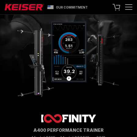
OUR COMMITMENT
SEARCH
+1 559 256 8000
CONTACT US
ASK ABOUT LEASING
TRY OUR EQUIPMENT
SHOP ONLINE
A400 TECHNOLOGY
FACILITY SHOWCASE
STRENGTH EQUIPMENT
RESISTANCE MACHINES
FUNCTIONAL CABLE MACHINES
RACKS
A400 PERFORMANCE TRAINER
SPECIALTY EQUIPMENT