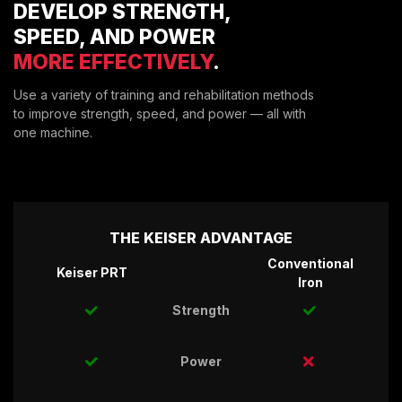
DEVELOP STRENGTH,
ENVIRONMENTAL COMMITMENT
SPEED, AND POWER
CAREERS
MORE EFFECTIVELY
.
EDUCATION
EDUCATION
Use a variety of training and rehabilitation methods
to improve strength, speed, and power — all with
TRAINING
one machine.
CARDIO TEAM
RESISTANCE TEAM
EDUCATION RESOURCES
THE RIDE
THE KEISER ADVANTAGE
BLOG
Conventional
SUPPORT
Keiser PRT
Iron
Strength
Power