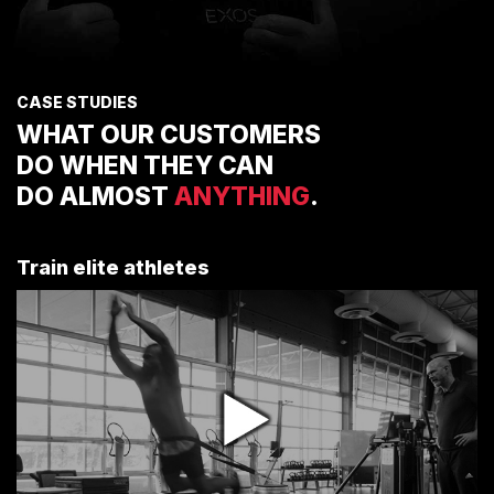
CASE STUDIES
WHAT OUR CUSTOMERS
DO WHEN THEY CAN
DO ALMOST
ANYTHING
.
Train elite athletes