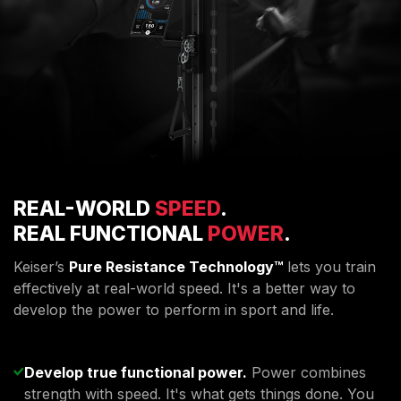
REAL-WORLD
SPEED
.
REAL FUNCTIONAL
POWER
.
Keiser’s
Pure Resistance Technology™
lets you train
effectively at real-world speed. It's a better way to
develop the power to perform in sport and life.
Develop true functional power.
Power combines
strength with speed. It's what gets things done. You