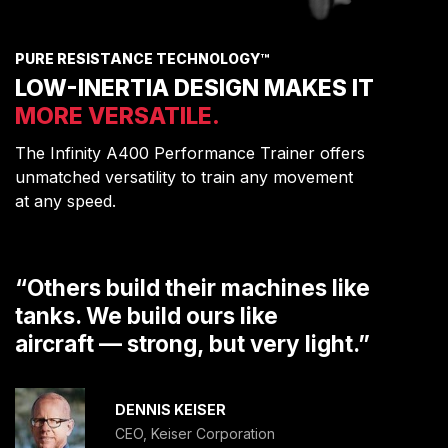
PURE RESISTANCE TECHNOLOGY™
LOW-INERTIA DESIGN MAKES IT
MORE VERSATILE.
The Infinity A400 Performance Trainer offers
unmatched versatility to train any movement
at any speed.
“Others build their machines like
tanks. We build ours like
aircraft — strong, but very light.”
DENNIS KEISER
CEO, Keiser Corporation