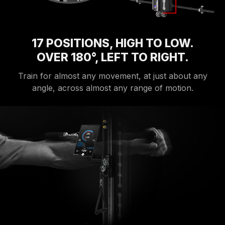
17 POSITIONS, HIGH TO LOW.
OVER 180°, LEFT TO RIGHT.
Train for almost any movement, at just about any
angle, across almost any range of motion.