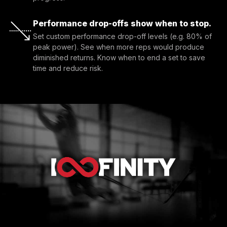
Performance drop-offs show when to stop.
Set custom performance drop-off levels (e.g. 80% of 
peak power). See when more reps would produce 
diminished returns. Know when to end a set to save 
time and reduce risk.