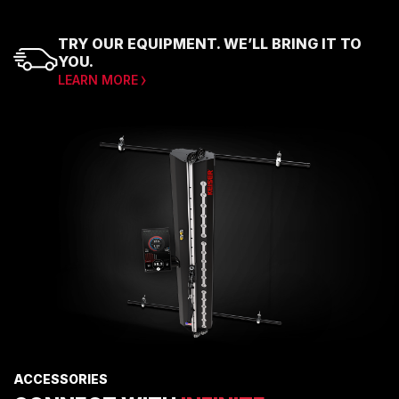
TRY OUR EQUIPMENT. WE’LL BRING IT TO
YOU.
LEARN MORE
ACCESSORIES