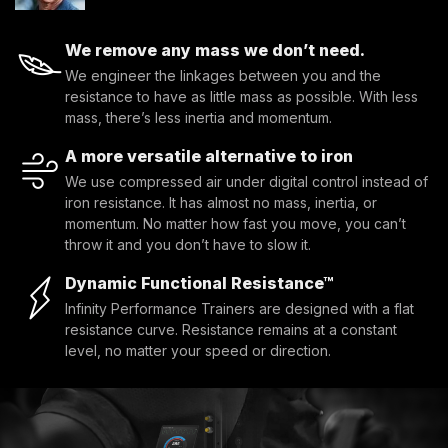
We remove any mass we don’t need.
We engineer the linkages between you and the
resistance to have as little mass as possible. With less
mass, there’s less inertia and momentum.
A more versatile alternative to iron
We use compressed air under digital control instead of
iron resistance. It has almost no mass, inertia, or
momentum. No matter how fast you move, you can’t
throw it and you don’t have to slow it.
Dynamic Functional Resistance™
Infinity Performance Trainers are designed with a flat
resistance curve. Resistance remains at a constant
level, no matter your speed or direction.