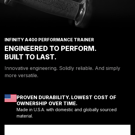
INFINITY A400 PERFORMANCE TRAINER
ENGINEERED TO PERFORM.
BUILT TO LAST.
Innovative engineering. Solidly reliable. And simply
more versatile.
PROVEN DURABILITY. LOWEST COST OF
OWNERSHIP OVER TIME.
Made in U.S.A. with domestic and globally sourced
material.