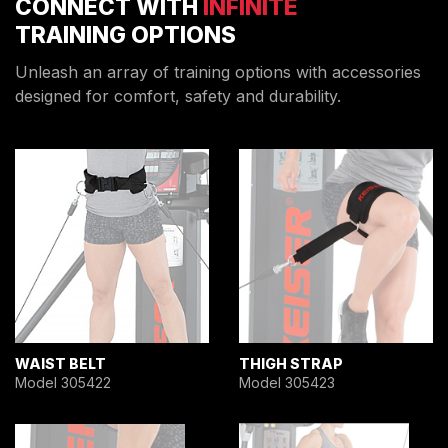
CONNECT WITH
INFINITE
TRAINING OPTIONS
Unleash an array of training options with accessories
designed for comfort, safety and durability.
WAIST BELT
THIGH STRAP
Model 305422
Model 305423