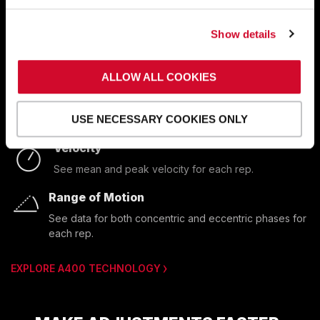
performance insights in real time.
Show details
And you can
export A400 data
for use in your
analytics or records platform, whether it’s custom or
off-the-shelf.
ALLOW ALL COOKIES
Power
USE NECESSARY COOKIES ONLY
See mean and peak power for each rep.
Velocity
See mean and peak velocity for each rep.
Range of Motion
See data for both concentric and eccentric phases for 
each rep.
EXPLORE A400 TECHNOLOGY