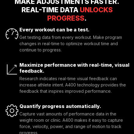
MAKE ADJUSTMENTS FASTER.
REAL-TIME DATA
UNLOCKS
PROGRESS
.
Every workout can be a test.
Get testing data from every workout. Make program
changes in real-time to optimize workout time and
continue to progress.
Maximize performance with real-time, visual
feedback.
Research indicates real-time visual feedback can 
increase athlete intent. A400 technology provides the 
feedback that inspires improved performance.
Quantify progress automatically.
Capture vast amounts of performance data in the 
weight room or clinic. A400 makes it easy to capture 
force, velocity, power, and range of motion to track 
progress.