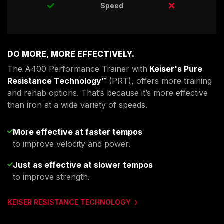
Speed
DO MORE, MORE EFFECTIVELY.
The A400 Performance Trainer with
Keiser's Pure
Resistance Technology™
(PRT), offers more training
and rehab options. That’s because it’s more effective
than iron at a wide variety of speeds.
More effective at faster tempos
to improve velocity and power.
Just as effective at slower tempos
to improve strength.
KEISER RESISTANCE TECHNOLOGY