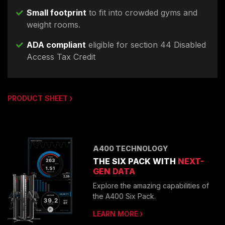
Small footprint
to fit into crowded gyms and
weight rooms.
ADA compliant
eligible for section 44 Disabled
Access Tax Credit
PRODUCT SHEET
A400 TECHNOLOGY
THE SIX PACK WITH
NEXT-
GEN DATA
Explore the amazing capabilities of
the A400 Six Pack.
LEARN MORE