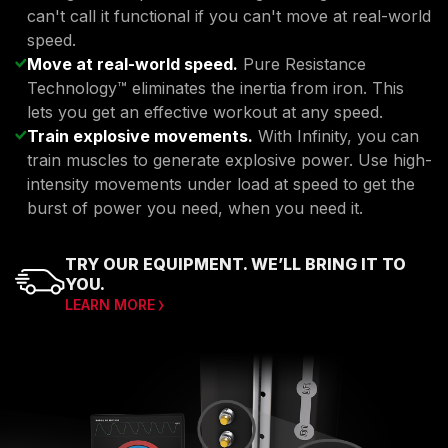
can't call it functional if you can't move at real-world
speed.
Move at real-world speed.
Pure Resistance
Technology™ eliminates the inertia from iron. This
lets you get an effective workout at any speed.
Train explosive movements.
With Infinity, you can
train muscles to generate explosive power. Use high-
intensity movements under load at speed to get the
burst of power you need, when you need it.
TRY OUR EQUIPMENT. WE’LL BRING IT TO
YOU.
LEARN MORE