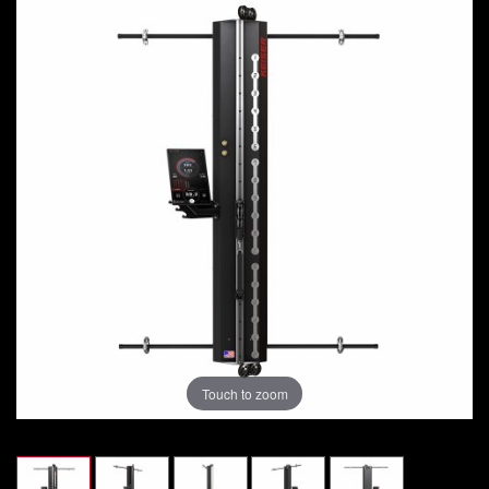
Touch to zoom