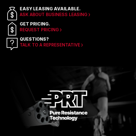
EASY LEASING AVAILABLE.
ASK ABOUT BUSINESS LEASING
GET PRICING.
REQUEST PRICING
QUESTIONS?
TALK TO A REPRESENTATIVE