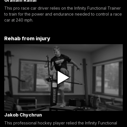
This pro race car driver relies on the Infinity Functional Trainer
to train for the power and endurance needed to control a race
car at 240 mph.
Rehab from injury
Jakob Chychrun
This professional hockey player relied the Infinity Functional