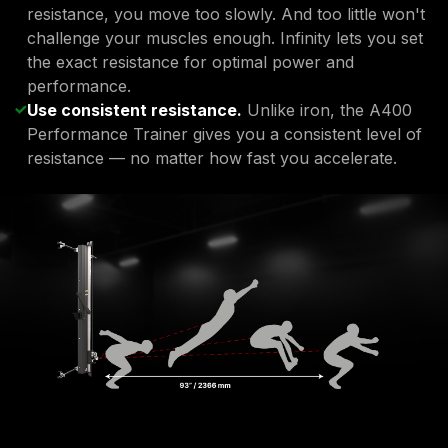
resistance, you move too slowly. And too little won't
challenge your muscles enough. Infinity lets you set
the exact resistance for optimal power and
performance.
Use consistent resistance.
Unlike iron, the A400
Performance Trainer gives you a consistent level of
resistance — no matter how fast you accelerate.