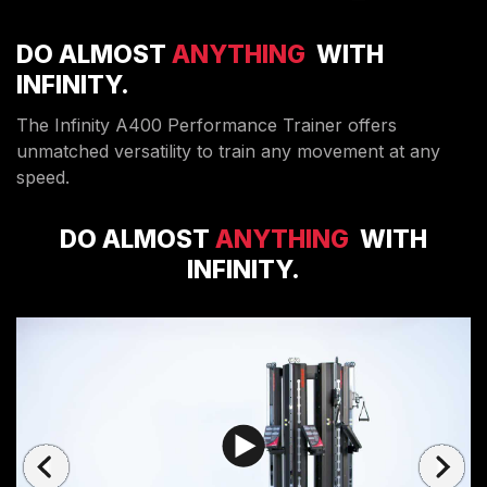
DO ALMOST
ANYTHING
WITH
INFINITY.
The Infinity A400 Performance Trainer offers
unmatched versatility to train any movement at any
speed.
DO ALMOST
ANYTHING
WITH
INFINITY.