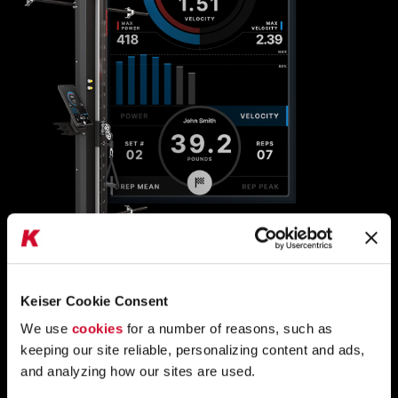
A400 TECHNOLOGY
Keiser Cookie Consent
UNLOCK TRAINING
AND REHAB POTENTIAL
We use
cookies
for a number of reasons, such as
keeping our site reliable, personalizing content and ads,
WITH
PRECISE, REP-BY-REP DATA
and analyzing how our sites are used.
A400 technology offers visual feedback and