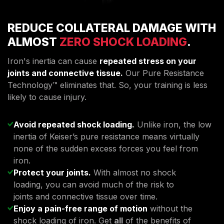
REDUCE COLLATERAL DAMAGE WITH
ALMOST
ZERO SHOCK LOADING
.
Iron's inertia can cause
repeated stress on your
joints and connective tissue.
Our Pure Resistance
Technology™ eliminates that. So, your training is less
likely to cause injury.
Avoid repeated shock loading.
Unlike iron, the low
inertia of Keiser’s pure resistance means virtually
none of the sudden excess forces you feel from
iron.
Protect your joints.
With almost no shock
loading, you can avoid much of the risk to
joints and connective tissue over time.
Enjoy a pain-free range of motion
without the
shock loading of iron. Get
all
of the benefits of