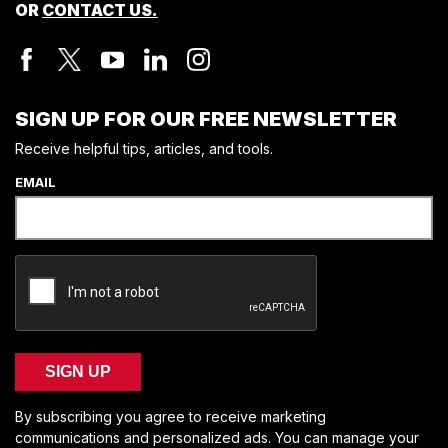
OR
CONTACT US.
SIGN UP FOR OUR FREE NEWSLETTER
Receive helpful tips, articles, and tools.
EMAIL
SIGN UP
By subscribing you agree to receive marketing
communications and personalized ads. You can manage your