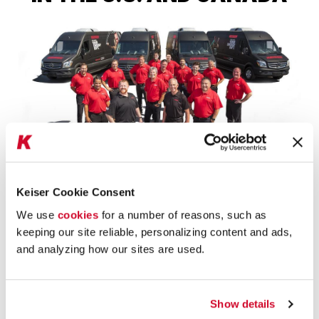
Keiser Cookie Consent
JUST ASK
We use
cookies
for a number of reasons, such as
keeping our site reliable, personalizing content and ads,
We have a fleet of
12 Mobile Showrooms that travel
and analyzing how our sites are used.
the U.S. and Canada
because our equipment is best
understood when you try it for yourself.
NAME
Show details