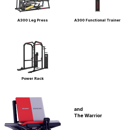
ENVIRONMENTAL COMMITMENT
CAREERS
A300 Leg Press
A300 Functional Trainer
EDUCATION
EDUCATION
TRAINING
CARDIO TEAM
RESISTANCE TEAM
EDUCATION RESOURCES
THE RIDE
BLOG
Power Rack
SUPPORT
and
The Warrior