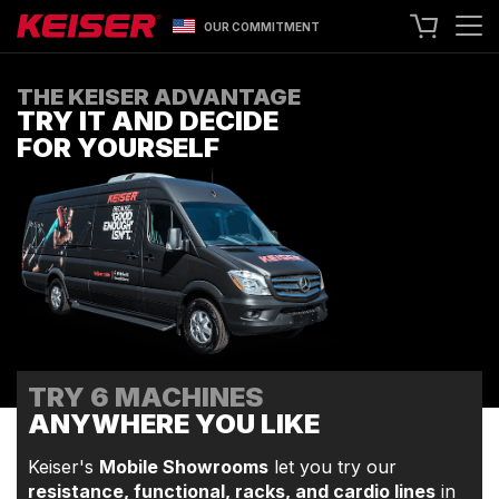
OUR COMMITMENT
SEARCH
THE KEISER ADVANTAGE
TRY IT AND DECIDE
+1 559 256 8000
CONTACT US
FOR YOURSELF
ASK ABOUT LEASING
TRY OUR EQUIPMENT
SHOP ONLINE
A400 TECHNOLOGY
FACILITY SHOWCASE
STRENGTH EQUIPMENT
TRY 6 MACHINES
RESISTANCE MACHINES
ANYWHERE YOU LIKE
FUNCTIONAL CABLE MACHINES
RACKS
Keiser's
Mobile Showrooms
let you try our
resistance, functional, racks, and cardio lines
in
SPECIALTY EQUIPMENT