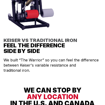
KEISER VS TRADITIONAL IRON
FEEL THE DIFFERENCE
SIDE BY SIDE
We built “The Warrior” so you can feel the difference
between Keiser's variable resistance and
traditional iron.
WE CAN STOP BY
ANY LOCATION
IN THE U.S. AND CANADA