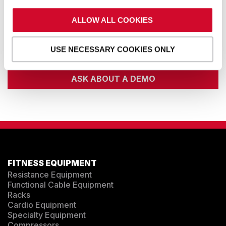
ALLOW ALL COOKIES
EMAIL
USE NECESSARY COOKIES ONLY
ASK ABOUT A DEMO
FITNESS EQUIPMENT
Resistance Equipment
Functional Cable Equipment
Racks
Cardio Equipment
Specialty Equipment
Compressors