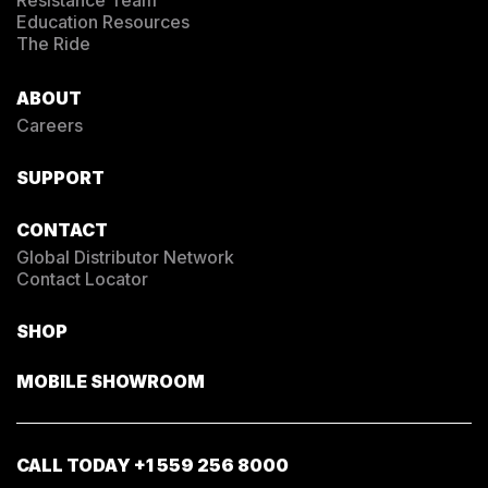
Education Resources
The Ride
ABOUT
Careers
SUPPORT
CONTACT
Global Distributor Network
Contact Locator
SHOP
MOBILE SHOWROOM
CALL TODAY
+1 559 256 8000