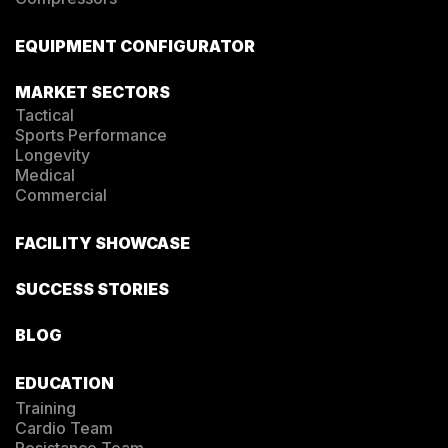
EQUIPMENT CONFIGURATOR
MARKET SECTORS
Tactical
Sports Performance
Longevity
Medical
Commercial
FACILITY SHOWCASE
SUCCESS STORIES
BLOG
EDUCATION
Training
Cardio Team
Resistance Team